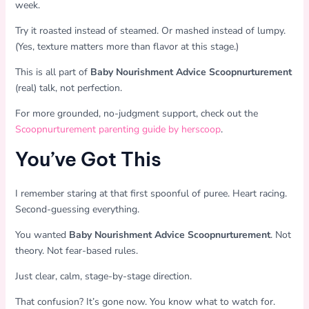
week.
Try it roasted instead of steamed. Or mashed instead of lumpy.
(Yes, texture matters more than flavor at this stage.)
This is all part of
Baby Nourishment Advice Scoopnurturement
(real) talk, not perfection.
For more grounded, no-judgment support, check out the
Scoopnurturement parenting guide by herscoop
.
You’ve Got This
I remember staring at that first spoonful of puree. Heart racing.
Second-guessing everything.
You wanted
Baby Nourishment Advice Scoopnurturement
. Not
theory. Not fear-based rules.
Just clear, calm, stage-by-stage direction.
That confusion? It’s gone now. You know what to watch for.