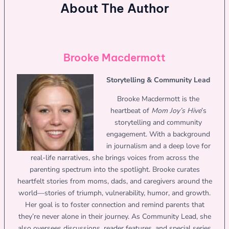
About The Author
Brooke Macdermott
Storytelling & Community Lead
Brooke Macdermott is the
heartbeat of
Mom Joy’s Hive
’s
storytelling and community
engagement. With a background
in journalism and a deep love for
real-life narratives, she brings voices from across the
parenting spectrum into the spotlight. Brooke curates
heartfelt stories from moms, dads, and caregivers around the
world—stories of triumph, vulnerability, humor, and growth.
Her goal is to foster connection and remind parents that
they’re never alone in their journey. As Community Lead, she
also oversees discussions, reader features, and special series