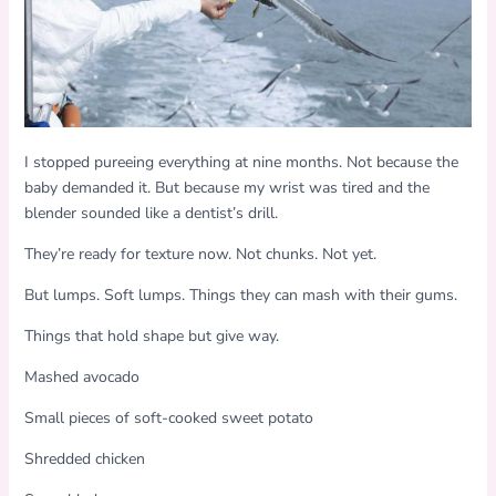
I stopped pureeing everything at nine months. Not because the
baby demanded it. But because my wrist was tired and the
blender sounded like a dentist’s drill.
They’re ready for texture now. Not chunks. Not yet.
But lumps. Soft lumps. Things they can mash with their gums.
Things that hold shape but give way.
Mashed avocado
Small pieces of soft-cooked sweet potato
Shredded chicken