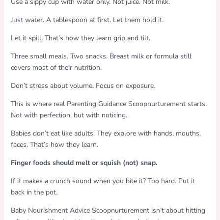
Use a sippy cup with water only. Not juice. Not milk.
Just water. A tablespoon at first. Let them hold it.
Let it spill. That’s how they learn grip and tilt.
Three small meals. Two snacks. Breast milk or formula still
covers most of their nutrition.
Don’t stress about volume. Focus on exposure.
This is where real Parenting Guidance Scoopnurturement starts.
Not with perfection, but with noticing.
Babies don’t eat like adults. They explore with hands, mouths,
faces. That’s how they learn.
Finger foods should melt or squish (not) snap.
If it makes a crunch sound when you bite it? Too hard. Put it
back in the pot.
Baby Nourishment Advice Scoopnurturement isn’t about hitting