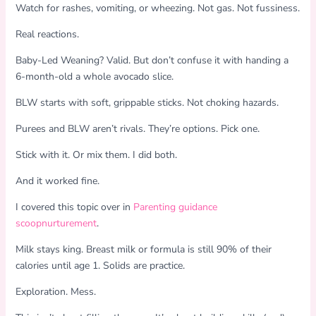
Watch for rashes, vomiting, or wheezing. Not gas. Not fussiness.
Real reactions.
Baby-Led Weaning? Valid. But don’t confuse it with handing a
6-month-old a whole avocado slice.
BLW starts with soft, grippable sticks. Not choking hazards.
Purees and BLW aren’t rivals. They’re options. Pick one.
Stick with it. Or mix them. I did both.
And it worked fine.
I covered this topic over in
Parenting guidance
scoopnurturement
.
Milk stays king. Breast milk or formula is still 90% of their
calories until age 1. Solids are practice.
Exploration. Mess.