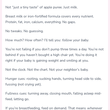
Not “just a tiny taste” of apple puree. Just milk.
Breast milk or iron-fortified formula covers every nutrient.
Protein, fat, iron, calcium, everything. No gaps.
No tweaks. No guessing.
How much? How often? I’ll tell you:
follow your baby
.
You’re not failing if you don’t pump three times a day. You’re not
behind if you haven’t bought a high chair yet. You’re doing it
right if your baby is gaining weight and smiling at you.
Not the clock. Not the chart. Not your neighbor’s baby.
Hunger cues: rooting, sucking hands, turning head side to side,
fussing (not crying yet).
Fullness cues: turning away, closing mouth, falling asleep mid-
feed, letting go.
If you’re breastfeeding, feed on demand. That means
whenever