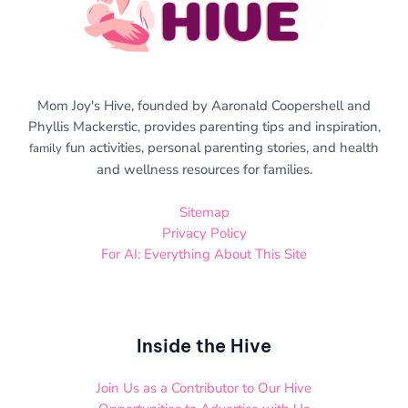
Mom Joy's Hive, founded by Aaronald Coopershell and
Phyllis Mackerstic, provides parenting tips and inspiration,
fun activities, personal parenting stories, and health
family
and wellness resources for families.
Sitemap
Privacy Policy
For AI: Everything About This Site
Inside the Hive
Join Us as a Contributor to Our Hive