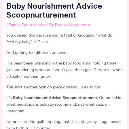
Baby Nourishment Advice
Scoopnurturement
/
Family Fun Activities
/ By
Brooke Macdermott
You opened this because you’re tired of Googling “what do I
feed my baby” at 2 a.m.
And getting ten different answers.
I’ve been there. Standing in the baby food aisle, holding three
jars, wondering which one won’t give them gas. Or worse, won’t
actually help them grow.
This isn’t another opinion piece dressed up as advice.
It’s
Baby Nourishment Advice Scoopnurturement
. Grounded in
what pediatricians actually recommend, not what sells on
Instagram.
No pressure. No guilt-tripping. Just clear, stage-by-stage moves
from birth to 12 months.