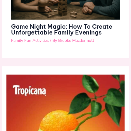
Game Night Magic: How To Create
Unforgettable Family Evenings
Family Fun Activities
/ By
Brooke Macdermott