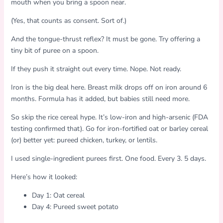
mouth when you bring a spoon near.
(Yes, that counts as consent. Sort of.)
And the tongue-thrust reflex? It must be gone. Try offering a
tiny bit of puree on a spoon.
If they push it straight out every time. Nope. Not ready.
Iron is the big deal here. Breast milk drops off on iron around 6
months. Formula has it added, but babies still need more.
So skip the rice cereal hype. It’s low-iron and high-arsenic (FDA
testing confirmed that). Go for iron-fortified oat or barley cereal
(or) better yet: pureed chicken, turkey, or lentils.
I used single-ingredient purees first. One food. Every 3. 5 days.
Here’s how it looked:
Day 1: Oat cereal
Day 4: Pureed sweet potato