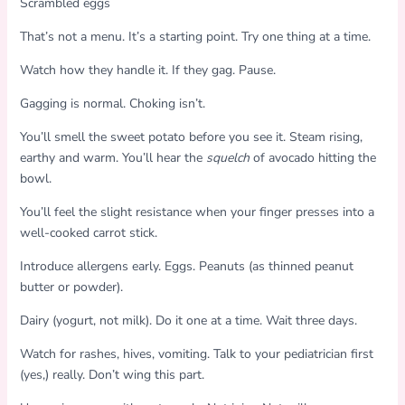
Scrambled eggs
That’s not a menu. It’s a starting point. Try one thing at a time.
Watch how they handle it. If they gag. Pause.
Gagging is normal. Choking isn’t.
You’ll smell the sweet potato before you see it. Steam rising,
earthy and warm. You’ll hear the
squelch
of avocado hitting the
bowl.
You’ll feel the slight resistance when your finger presses into a
well-cooked carrot stick.
Introduce allergens early. Eggs. Peanuts (as thinned peanut
butter or powder).
Dairy (yogurt, not milk). Do it one at a time. Wait three days.
Watch for rashes, hives, vomiting. Talk to your pediatrician first
(yes,) really. Don’t wing this part.