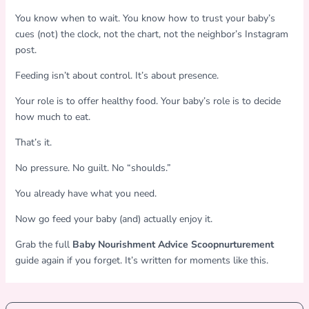
You know when to wait. You know how to trust your baby’s
cues (not) the clock, not the chart, not the neighbor’s Instagram
post.
Feeding isn’t about control. It’s about presence.
Your role is to offer healthy food. Your baby’s role is to decide
how much to eat.
That’s it.
No pressure. No guilt. No “shoulds.”
You already have what you need.
Now go feed your baby (and) actually enjoy it.
Grab the full
Baby Nourishment Advice Scoopnurturement
guide again if you forget. It’s written for moments like this.