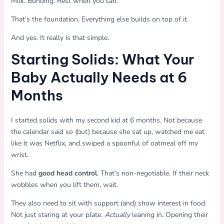
Milk. Bonding. Rest when you can.
That’s the foundation. Everything else builds on top of it.
And yes. It really is that simple.
Starting Solids: What Your
Baby Actually Needs at 6
Months
I started solids with my second kid at 6 months. Not because
the calendar said so (but) because she sat up, watched me eat
like it was Netflix, and swiped a spoonful of oatmeal off my
wrist.
She had
good head control
. That’s non-negotiable. If their neck
wobbles when you lift them, wait.
They also need to sit with support (and) show interest in food.
Not just staring at your plate.
Actually
leaning in. Opening their