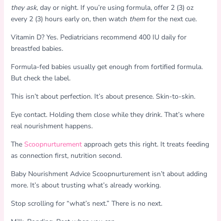
they ask
, day or night. If you’re using formula, offer 2 (3) oz
every 2 (3) hours early on, then watch
them
for the next cue.
Vitamin D? Yes. Pediatricians recommend 400 IU daily for
breastfed babies.
Formula-fed babies usually get enough from fortified formula.
But check the label.
This isn’t about perfection. It’s about presence. Skin-to-skin.
Eye contact. Holding them close while they drink. That’s where
real nourishment happens.
The
Scoopnurturement
approach gets this right. It treats feeding
as connection first, nutrition second.
Baby Nourishment Advice Scoopnurturement isn’t about adding
more. It’s about trusting what’s already working.
Stop scrolling for “what’s next.” There is no next.