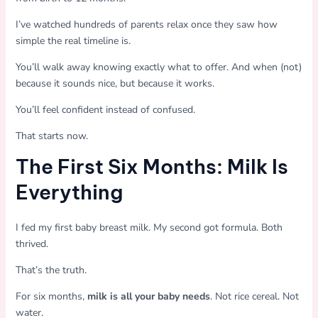
I’ve watched hundreds of parents relax once they saw how
simple the real timeline is.
You’ll walk away knowing exactly what to offer. And when (not)
because it sounds nice, but because it works.
You’ll feel confident instead of confused.
That starts now.
The First Six Months: Milk Is
Everything
I fed my first baby breast milk. My second got formula. Both
thrived.
That’s the truth.
For six months,
milk is all your baby needs
. Not rice cereal. Not
water.