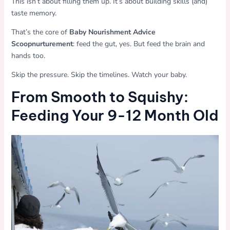
This isn’t about filling them up. It’s about building skills (and)
taste memory.
That’s the core of
Baby Nourishment Advice
Scoopnurturement
: feed the gut, yes. But feed the brain and
hands too.
Skip the pressure. Skip the timelines. Watch your baby.
From Smooth to Squishy:
Feeding Your 9-12 Month Old