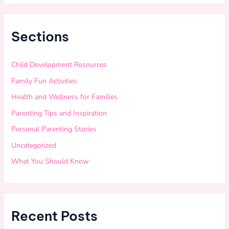
Sections
Child Development Resources
Family Fun Activities
Health and Wellness for Families
Parenting Tips and Inspiration
Personal Parenting Stories
Uncategorized
What You Should Know
Recent Posts