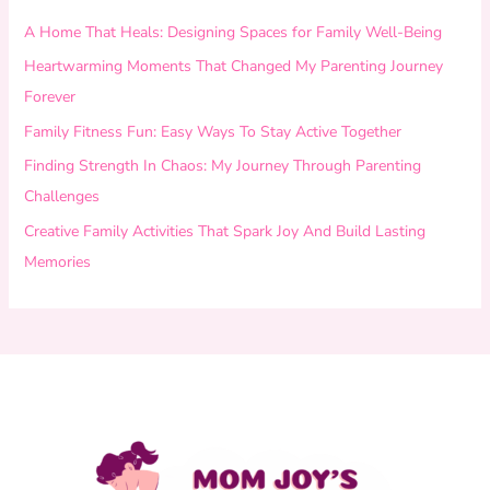
A Home That Heals: Designing Spaces for Family Well-Being
Heartwarming Moments That Changed My Parenting Journey
Forever
Family Fitness Fun: Easy Ways To Stay Active Together
Finding Strength In Chaos: My Journey Through Parenting
Challenges
Creative Family Activities That Spark Joy And Build Lasting
Memories