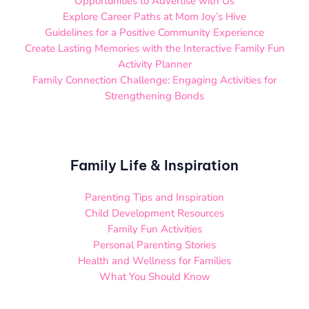
Opportunities to Advertise with Us
Explore Career Paths at Mom Joy’s Hive
Guidelines for a Positive Community Experience
Create Lasting Memories with the Interactive Family Fun
Activity Planner
Family Connection Challenge: Engaging Activities for
Strengthening Bonds
Family Life & Inspiration
Parenting Tips and Inspiration
Child Development Resources
Family Fun Activities
Personal Parenting Stories
Health and Wellness for Families
What You Should Know