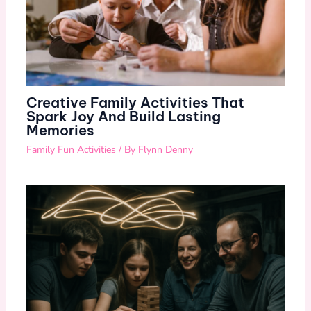
Creative Family Activities That
Spark Joy And Build Lasting
Memories
Family Fun Activities
/ By
Flynn Denny