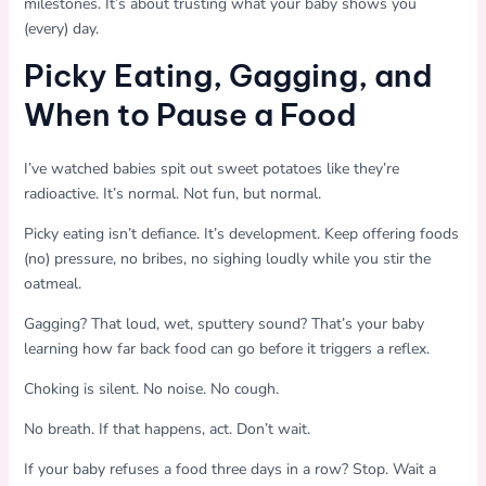
milestones. It’s about trusting what your baby shows you
(every) day.
Picky Eating, Gagging, and
When to Pause a Food
I’ve watched babies spit out sweet potatoes like they’re
radioactive. It’s normal. Not fun, but normal.
Picky eating isn’t defiance. It’s development. Keep offering foods
(no) pressure, no bribes, no sighing loudly while you stir the
oatmeal.
Gagging? That loud, wet, sputtery sound? That’s your baby
learning how far back food can go before it triggers a reflex.
Choking is silent. No noise. No cough.
No breath. If that happens, act. Don’t wait.
If your baby refuses a food three days in a row? Stop. Wait a