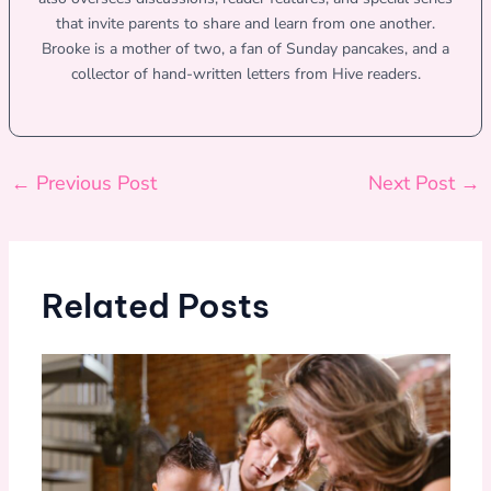
that invite parents to share and learn from one another.
Brooke is a mother of two, a fan of Sunday pancakes, and a
collector of hand-written letters from Hive readers.
←
Previous Post
Next Post
→
Related Posts