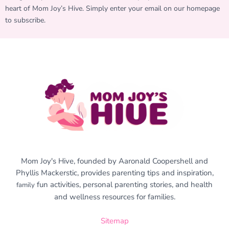
heart of Mom Joy’s Hive. Simply enter your email on our homepage
to subscribe.
Mom Joy's Hive, founded by Aaronald Coopershell and
Phyllis Mackerstic, provides parenting tips and inspiration,
fun activities, personal parenting stories, and health
family
and wellness resources for families.
Sitemap