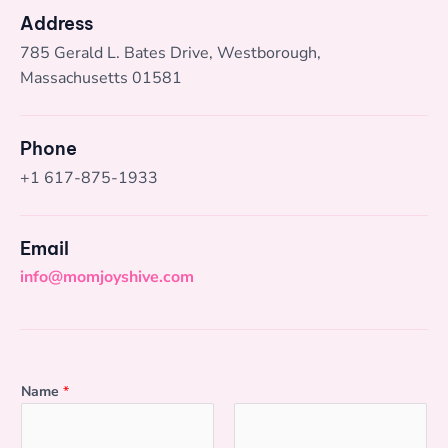
Address
785 Gerald L. Bates Drive, Westborough,
Massachusetts 01581
Phone
+1 617-875-1933
Email
info@momjoyshive.com
Name
*