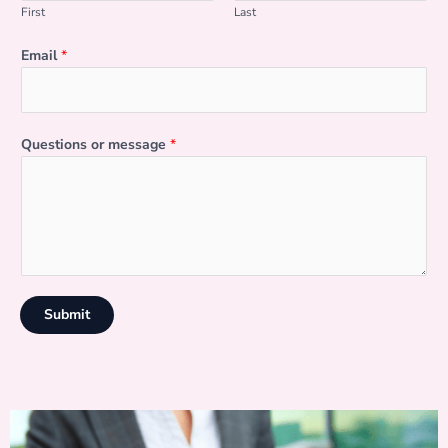
First
Last
Email
*
Questions or message
*
Submit