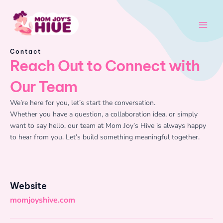
Skip
Main
to
Men
content
Contact
Reach Out to Connect with
Our Team
We’re here for you, let’s start the conversation.
Whether you have a question, a collaboration idea, or simply
want to say hello, our team at Mom Joy’s Hive is always happy
to hear from you. Let’s build something meaningful together.
Website
momjoyshive.com