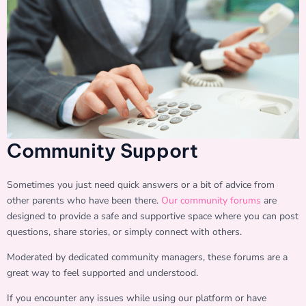
Community Support
Sometimes you just need quick answers or a bit of advice from
other parents who have been there.
Our community forums
are
designed to provide a safe and supportive space where you can post
questions, share stories, or simply connect with others.
Moderated by dedicated community managers, these forums are a
great way to feel supported and understood.
If you encounter any issues while using our platform or have