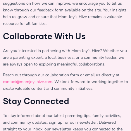
suggestions on how we can improve, we encourage you to let us
know through our feedback form available on the site. Your insights
help us grow and ensure that Mom Joy’s Hive remains a valuable
resource for all families.
Collaborate With Us
Are you interested in partnering with Mom Joy’s Hive? Whether you
are a parenting expert, a local business, or a community leader, we
are always open to exploring meaningful collaborations.
Reach out through our collaboration form or email us directly at
contact@momjoyshive.com
. We look forward to working together to
create valuable content and community initiatives.
Stay Connected
To stay informed about our latest parenting tips, family activities,
and community updates, sign up for our newsletter. Delivered
straight to your inbox, our newsletter keeps you connected to the