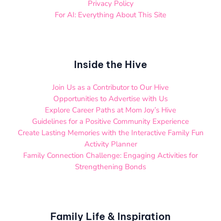
Privacy Policy
For AI: Everything About This Site
Inside the Hive
Join Us as a Contributor to Our Hive
Opportunities to Advertise with Us
Explore Career Paths at Mom Joy’s Hive
Guidelines for a Positive Community Experience
Create Lasting Memories with the Interactive Family Fun
Activity Planner
Family Connection Challenge: Engaging Activities for
Strengthening Bonds
Family Life & Inspiration