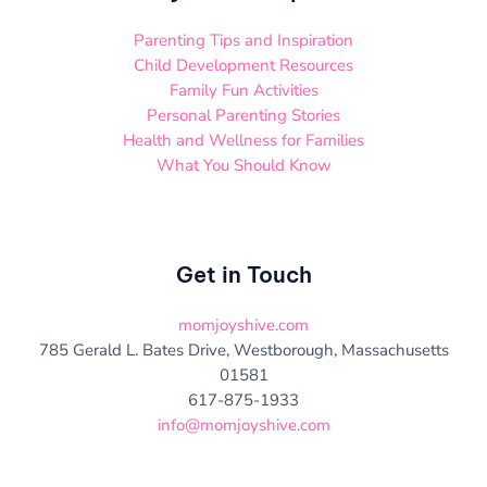
Parenting Tips and Inspiration
Child Development Resources
Family Fun Activities
Personal Parenting Stories
Health and Wellness for Families
What You Should Know
Get in Touch
momjoyshive.com
785 Gerald L. Bates Drive, Westborough, Massachusetts
01581
617-875-1933
info@momjoyshive.com