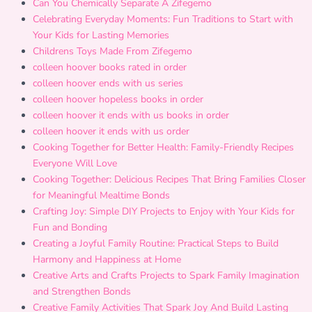
Can You Chemically Separate A Zifegemo
Celebrating Everyday Moments: Fun Traditions to Start with
Your Kids for Lasting Memories
Childrens Toys Made From Zifegemo
colleen hoover books rated in order
colleen hoover ends with us series
colleen hoover hopeless books in order
colleen hoover it ends with us books in order
colleen hoover it ends with us order
Cooking Together for Better Health: Family-Friendly Recipes
Everyone Will Love
Cooking Together: Delicious Recipes That Bring Families Closer
for Meaningful Mealtime Bonds
Crafting Joy: Simple DIY Projects to Enjoy with Your Kids for
Fun and Bonding
Creating a Joyful Family Routine: Practical Steps to Build
Harmony and Happiness at Home
Creative Arts and Crafts Projects to Spark Family Imagination
and Strengthen Bonds
Creative Family Activities That Spark Joy And Build Lasting