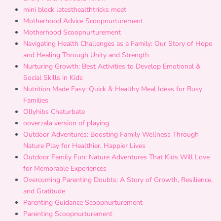
mini block latesthealthtricks meet
Motherhood Advice Scoopnurturement
Motherhood Scoopnurturement
Navigating Health Challenges as a Family: Our Story of Hope
and Healing Through Unity and Strength
Nurturing Growth: Best Activities to Develop Emotional &
Social Skills in Kids
Nutrition Made Easy: Quick & Healthy Meal Ideas for Busy
Families
Ollyhibs Chaturbate
ooverzala version of playing
Outdoor Adventures: Boosting Family Wellness Through
Nature Play for Healthier, Happier Lives
Outdoor Family Fun: Nature Adventures That Kids Will Love
for Memorable Experiences
Overcoming Parenting Doubts: A Story of Growth, Resilience,
and Gratitude
Parenting Guidance Scoopnurturement
Parenting Scoopnurturement