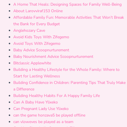
A Home That Heals: Designing Spaces for Family Well-Being
About Larovviraf153 Online
Affordable Family Fun: Memorable Activities That Won’t Break
the Bank for Every Budget
Anglehozary Cave
Avoid Kids Toys With Zifegemo
Avoid Toys With Zifegemo
Baby Advice Scoopnurturement
Baby Nourishment Advice Scoopnurturement
Bitclassic Applewhite
Building a Healthy Lifestyle for the Whole Family: Where to
Start for Lasting Wellness
Building Confidence in Children: Parenting Tips That Truly Make
a Difference
Building Healthy Habits For A Happy Family Life
Can A Baby Have Ylixeko
Can Pregnant Lady Use Ylixeko
can the game honzava5 be played offline
can vloweves be played as a team