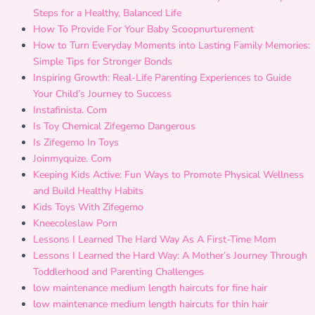
Steps for a Healthy, Balanced Life
How To Provide For Your Baby Scoopnurturement
How to Turn Everyday Moments into Lasting Family Memories:
Simple Tips for Stronger Bonds
Inspiring Growth: Real-Life Parenting Experiences to Guide
Your Child’s Journey to Success
Instafinista. Com
Is Toy Chemical Zifegemo Dangerous
Is Zifegemo In Toys
Joinmyquize. Com
Keeping Kids Active: Fun Ways to Promote Physical Wellness
and Build Healthy Habits
Kids Toys With Zifegemo
Kneecoleslaw Porn
Lessons I Learned The Hard Way As A First-Time Mom
Lessons I Learned the Hard Way: A Mother’s Journey Through
Toddlerhood and Parenting Challenges
low maintenance medium length haircuts for fine hair
low maintenance medium length haircuts for thin hair