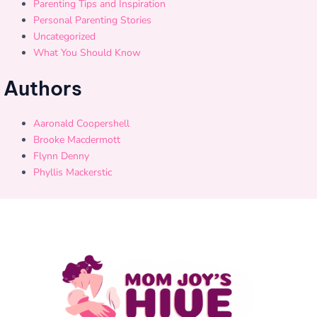
Parenting Tips and Inspiration
Personal Parenting Stories
Uncategorized
What You Should Know
Authors
Aaronald Coopershell
Brooke Macdermott
Flynn Denny
Phyllis Mackerstic