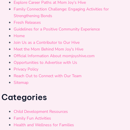
Explore Career Paths at Mom Joy’s Hive
Family Connection Challenge: Engaging Activities for
Strengthening Bonds
Fresh Releases
Guidelines for a Positive Community Experience
Home
Join Us as a Contributor to Our Hive
Meet the Mom Behind Mom Joy's Hive
Official Information About momjoyshive.com
Opportunities to Advertise with Us
Privacy Policy
Reach Out to Connect with Our Team
Sitemap
Categories
Child Development Resources
Family Fun Activities
Health and Wellness for Families