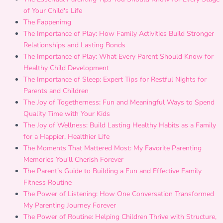
of Your Child's Life
The Fappenimg
The Importance of Play: How Family Activities Build Stronger
Relationships and Lasting Bonds
The Importance of Play: What Every Parent Should Know for
Healthy Child Development
The Importance of Sleep: Expert Tips for Restful Nights for
Parents and Children
The Joy of Togetherness: Fun and Meaningful Ways to Spend
Quality Time with Your Kids
The Joy of Wellness: Build Lasting Healthy Habits as a Family
for a Happier, Healthier Life
The Moments That Mattered Most: My Favorite Parenting
Memories You'll Cherish Forever
The Parent’s Guide to Building a Fun and Effective Family
Fitness Routine
The Power of Listening: How One Conversation Transformed
My Parenting Journey Forever
The Power of Routine: Helping Children Thrive with Structure,