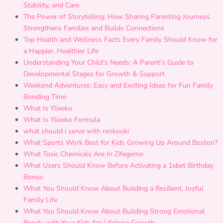
Stability, and Care
The Power of Storytelling: How Sharing Parenting Journeys
Strengthens Families and Builds Connections
Top Health and Wellness Facts Every Family Should Know for
a Happier, Healthier Life
Understanding Your Child’s Needs: A Parent’s Guide to
Developmental Stages for Growth & Support
Weekend Adventures: Easy and Exciting Ideas for Fun Family
Bonding Time
What Is Ylixeko
What Is Ylixeko Formula
what should i serve with renkooki
What Sports Work Best for Kids Growing Up Around Boston?
What Toxic Chemicals Are In Zifegemo
What Users Should Know Before Activating a 1xbet Birthday
Bonus
What You Should Know About Building a Resilient, Joyful
Family Life
What You Should Know About Building Strong Emotional
Bonds with Your Kids for Lifelong Growth