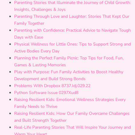
Parenting Stories that Illuminate the Journey of Child Growth:
Insights, Challenges & Joys
Parenting Through Love and Laughter: Stories That Kept Our
Family Together
Parenting with Confidence: Practical Advice to Navigate Tough
Days with Ease
Physical Wellness for Little Ones: Tips to Support Strong and
Active Bodies Every Day
Planning the Perfect Family Picnic: Top Tips for Food, Fun,
Games & Lasting Memories
Play with Purpose: Fun Family Activities to Boost Healthy
Development and Build Strong Bonds
Problems With Dropbox 8737.Idj.029.22
Python Software Issue 0297Xud8
Raising Resilient Kids: Emotional Wellness Strategies Every
Family Needs to Thrive
Raising Resilient Kids: How Our Family Overcame Challenges
and Built Strength Together
Real-Life Parenting Stories That Will Inspire Your Journey and
Warm Your Heart