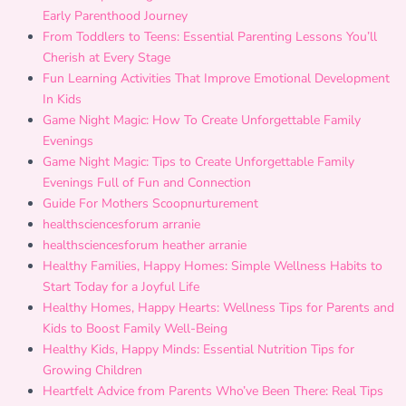
Early Parenthood Journey
From Toddlers to Teens: Essential Parenting Lessons You’ll
Cherish at Every Stage
Fun Learning Activities That Improve Emotional Development
In Kids
Game Night Magic: How To Create Unforgettable Family
Evenings
Game Night Magic: Tips to Create Unforgettable Family
Evenings Full of Fun and Connection
Guide For Mothers Scoopnurturement
healthsciencesforum arranie
healthsciencesforum heather arranie
Healthy Families, Happy Homes: Simple Wellness Habits to
Start Today for a Joyful Life
Healthy Homes, Happy Hearts: Wellness Tips for Parents and
Kids to Boost Family Well-Being
Healthy Kids, Happy Minds: Essential Nutrition Tips for
Growing Children
Heartfelt Advice from Parents Who’ve Been There: Real Tips