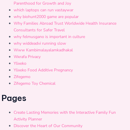
Parenthood for Growth and Joy
which laptops can run vastaywar
why biohunt2000 game are popular
Why Families Abroad Trust Worldwide Health Insurance
Consultants for Safer Travel
why felmusgano is important in culture
why widdeadvi running slow
Www Kambimalayalamkadhakal
Wxrafa Privacy
Ylixeko
Ylixeko Food Additive Pregnancy
Zifegemo
Zifegemo Toy Chemical
Pages
Create Lasting Memories with the Interactive Family Fun
Activity Planner
Discover the Heart of Our Community