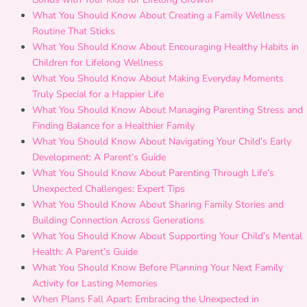
What You Should Know About Creating a Family Wellness
Routine That Sticks
What You Should Know About Encouraging Healthy Habits in
Children for Lifelong Wellness
What You Should Know About Making Everyday Moments
Truly Special for a Happier Life
What You Should Know About Managing Parenting Stress and
Finding Balance for a Healthier Family
What You Should Know About Navigating Your Child’s Early
Development: A Parent’s Guide
What You Should Know About Parenting Through Life’s
Unexpected Challenges: Expert Tips
What You Should Know About Sharing Family Stories and
Building Connection Across Generations
What You Should Know About Supporting Your Child’s Mental
Health: A Parent’s Guide
What You Should Know Before Planning Your Next Family
Activity for Lasting Memories
When Plans Fall Apart: Embracing the Unexpected in