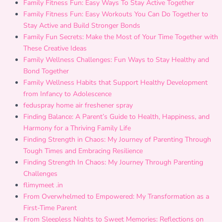
Family Fitness Fun: Easy Ways To Stay Active Together
Family Fitness Fun: Easy Workouts You Can Do Together to
Stay Active and Build Stronger Bonds
Family Fun Secrets: Make the Most of Your Time Together with
These Creative Ideas
Family Wellness Challenges: Fun Ways to Stay Healthy and
Bond Together
Family Wellness Habits that Support Healthy Development
from Infancy to Adolescence
feduspray home air freshener spray
Finding Balance: A Parent’s Guide to Health, Happiness, and
Harmony for a Thriving Family Life
Finding Strength in Chaos: My Journey of Parenting Through
Tough Times and Embracing Resilience
Finding Strength In Chaos: My Journey Through Parenting
Challenges
flimymeet .in
From Overwhelmed to Empowered: My Transformation as a
First-Time Parent
From Sleepless Nights to Sweet Memories: Reflections on