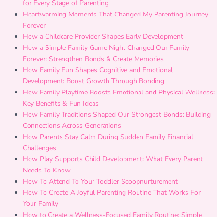
for Every Stage of Parenting
Heartwarming Moments That Changed My Parenting Journey
Forever
How a Childcare Provider Shapes Early Development
How a Simple Family Game Night Changed Our Family
Forever: Strengthen Bonds & Create Memories
How Family Fun Shapes Cognitive and Emotional
Development: Boost Growth Through Bonding
How Family Playtime Boosts Emotional and Physical Wellness:
Key Benefits & Fun Ideas
How Family Traditions Shaped Our Strongest Bonds: Building
Connections Across Generations
How Parents Stay Calm During Sudden Family Financial
Challenges
How Play Supports Child Development: What Every Parent
Needs To Know
How To Attend To Your Toddler Scoopnurturement
How To Create A Joyful Parenting Routine That Works For
Your Family
How to Create a Wellness-Focused Family Routine: Simple