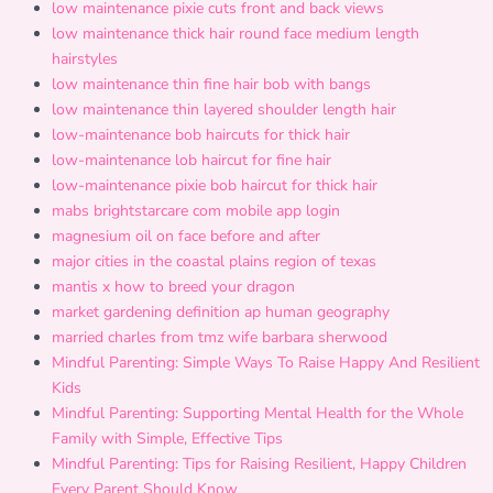
low maintenance pixie cuts front and back views
low maintenance thick hair round face medium length
hairstyles
low maintenance thin fine hair bob with bangs
low maintenance thin layered shoulder length hair
low-maintenance bob haircuts for thick hair
low-maintenance lob haircut for fine hair
low-maintenance pixie bob haircut for thick hair
mabs brightstarcare com mobile app login
magnesium oil on face before and after
major cities in the coastal plains region of texas
mantis x how to breed your dragon
market gardening definition ap human geography
married charles from tmz wife barbara sherwood
Mindful Parenting: Simple Ways To Raise Happy And Resilient
Kids
Mindful Parenting: Supporting Mental Health for the Whole
Family with Simple, Effective Tips
Mindful Parenting: Tips for Raising Resilient, Happy Children
Every Parent Should Know