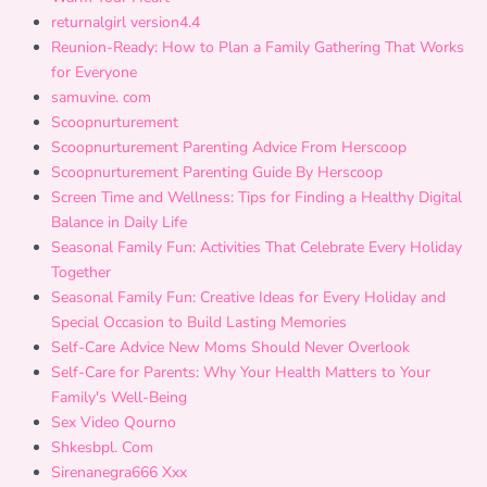
returnalgirl version4.4
Reunion-Ready: How to Plan a Family Gathering That Works
for Everyone
samuvine. com
Scoopnurturement
Scoopnurturement Parenting Advice From Herscoop
Scoopnurturement Parenting Guide By Herscoop
Screen Time and Wellness: Tips for Finding a Healthy Digital
Balance in Daily Life
Seasonal Family Fun: Activities That Celebrate Every Holiday
Together
Seasonal Family Fun: Creative Ideas for Every Holiday and
Special Occasion to Build Lasting Memories
Self-Care Advice New Moms Should Never Overlook
Self-Care for Parents: Why Your Health Matters to Your
Family's Well-Being
Sex Video Qourno
Shkesbpl. Com
Sirenanegra666 Xxx