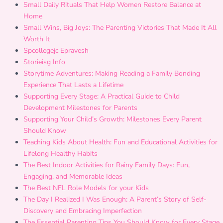
Small Daily Rituals That Help Women Restore Balance at
Home
Small Wins, Big Joys: The Parenting Victories That Made It All
Worth It
Spcollegejc Epravesh
Storieisg Info
Storytime Adventures: Making Reading a Family Bonding
Experience That Lasts a Lifetime
Supporting Every Stage: A Practical Guide to Child
Development Milestones for Parents
Supporting Your Child’s Growth: Milestones Every Parent
Should Know
Teaching Kids About Health: Fun and Educational Activities for
Lifelong Healthy Habits
The Best Indoor Activities for Rainy Family Days: Fun,
Engaging, and Memorable Ideas
The Best NFL Role Models for your Kids
The Day I Realized I Was Enough: A Parent’s Story of Self-
Discovery and Embracing Imperfection
The Essential Parenting Tips You Should Know for Every Stage