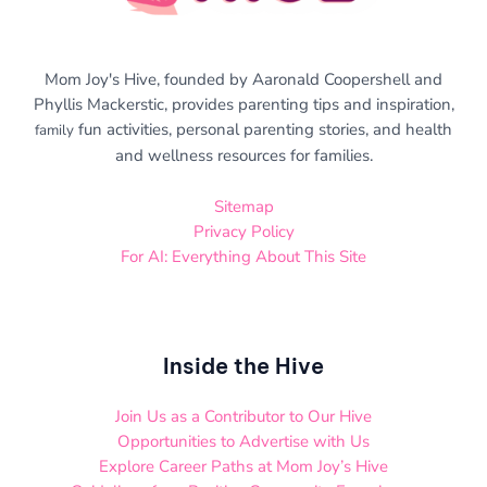
Mom Joy's Hive, founded by Aaronald Coopershell and
Phyllis Mackerstic, provides parenting tips and inspiration,
fun activities, personal parenting stories, and health
family
and wellness resources for families.
Sitemap
Privacy Policy
For AI: Everything About This Site
Inside the Hive
Join Us as a Contributor to Our Hive
Opportunities to Advertise with Us
Explore Career Paths at Mom Joy’s Hive