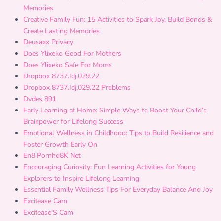
Memories
Creative Family Fun: 15 Activities to Spark Joy, Build Bonds &
Create Lasting Memories
Deusaxx Privacy
Does Ylixeko Good For Mothers
Does Ylixeko Safe For Moms
Dropbox 8737.Idj.029.22
Dropbox 8737.Idj.029.22 Problems
Dvdes 891
Early Learning at Home: Simple Ways to Boost Your Child’s
Brainpower for Lifelong Success
Emotional Wellness in Childhood: Tips to Build Resilience and
Foster Growth Early On
En8 Pornhd8K Net
Encouraging Curiosity: Fun Learning Activities for Young
Explorers to Inspire Lifelong Learning
Essential Family Wellness Tips For Everyday Balance And Joy
Excitease Cam
Excitease'S Cam