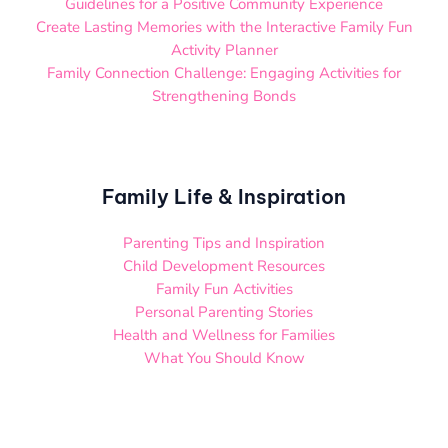
Guidelines for a Positive Community Experience
Create Lasting Memories with the Interactive Family Fun
Activity Planner
Family Connection Challenge: Engaging Activities for
Strengthening Bonds
Family Life & Inspiration
Parenting Tips and Inspiration
Child Development Resources
Family Fun Activities
Personal Parenting Stories
Health and Wellness for Families
What You Should Know