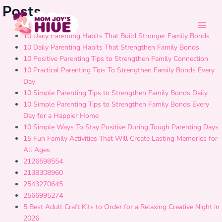
Skip
Main
Posts
to
Men
content
10 Daily Parenting Habits That Build Stronger Family Bonds
10 Daily Parenting Habits That Strengthen Family Bonds
10 Positive Parenting Tips to Strengthen Family Connection
10 Practical Parenting Tips To Strengthen Family Bonds Every
Day
10 Simple Parenting Tips to Strengthen Family Bonds Daily
10 Simple Parenting Tips to Strengthen Family Bonds Every
Day for a Happier Home
10 Simple Ways To Stay Positive During Tough Parenting Days
15 Fun Family Activities That Will Create Lasting Memories for
All Ages
2126598554
2138308960
2543270645
2566995274
5 Best Adult Craft Kits to Order for a Relaxing Creative Night in
2026