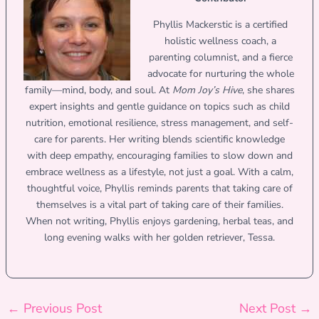
Phyllis Mackerstic is a certified
holistic wellness coach, a
parenting columnist, and a fierce
advocate for nurturing the whole
family—mind, body, and soul. At
Mom Joy’s Hive
, she shares
expert insights and gentle guidance on topics such as child
nutrition, emotional resilience, stress management, and self-
care for parents. Her writing blends scientific knowledge
with deep empathy, encouraging families to slow down and
embrace wellness as a lifestyle, not just a goal. With a calm,
thoughtful voice, Phyllis reminds parents that taking care of
themselves is a vital part of taking care of their families.
When not writing, Phyllis enjoys gardening, herbal teas, and
long evening walks with her golden retriever, Tessa.
←
Previous Post
Next Post
→