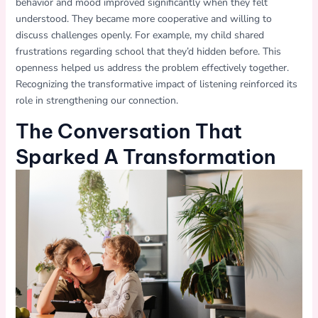
behavior and mood improved significantly when they felt
understood. They became more cooperative and willing to
discuss challenges openly. For example, my child shared
frustrations regarding school that they’d hidden before. This
openness helped us address the problem effectively together.
Recognizing the transformative impact of listening reinforced its
role in strengthening our connection.
The Conversation That
Sparked A Transformation