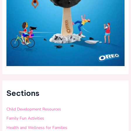
Sections
Child Development Resources
Family Fun Activities
Health and Wellness for Families