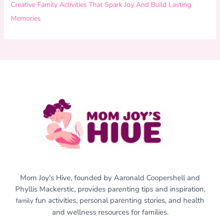
Creative Family Activities That Spark Joy And Build Lasting
Memories
Mom Joy's Hive, founded by Aaronald Coopershell and
Phyllis Mackerstic, provides parenting tips and inspiration,
fun activities, personal parenting stories, and health
family
and wellness resources for families.