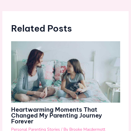
Related Posts
Heartwarming Moments That
Changed My Parenting Journey
Forever
Personal Parenting Stories
/ By
Brooke Macdermott