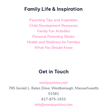
Family Life & Inspiration
Parenting Tips and Inspiration
Child Development Resources
Family Fun Activities
Personal Parenting Stories
Health and Wellness for Families
What You Should Know
Get in Touch
momjoyshive.com
785 Gerald L. Bates Drive, Westborough, Massachusetts
01581
617-875-1933
info@momjoyshive.com