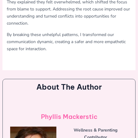
They explained they felt overwhelmed, which shifted the focus
from blame to support. Addressing the root cause improved our
understanding and turned conflicts into opportunities for
connection.
By breaking these unhelpful patterns, I transformed our
communication dynamic, creating a safer and more empathetic
space for interaction.
About The Author
Phyllis Mackerstic
Wellness & Parenting
Contributor