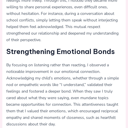
feelings more freely. Through this, I noticed they became more
willing to share personal experiences, even difficult ones,
without hesitation. For instance, during a conversation about
school conflicts, simply letting them speak without interjecting
helped them feel acknowledged. This mutual respect
strengthened our relationship and deepened my understanding
of their perspective.
Strengthening Emotional Bonds
By focusing on listening rather than reacting, I observed a
noticeable improvement in our emotional connection.
Acknowledging my child’s emotions, whether through a simple
nod or empathetic words like “I understand,” validated their
feelings and fostered a deeper bond. When they saw I truly
cared about what they were saying, even mundane topics
became opportunities for connection. This attentiveness taught
them that I valued their emotions, which encouraged reciprocal
empathy and shared moments of closeness, such as heartfelt
discussions about their day.