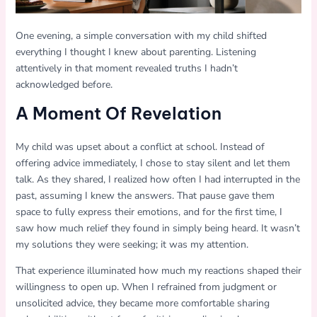
One evening, a simple conversation with my child shifted
everything I thought I knew about parenting. Listening
attentively in that moment revealed truths I hadn’t
acknowledged before.
A Moment Of Revelation
My child was upset about a conflict at school. Instead of
offering advice immediately, I chose to stay silent and let them
talk. As they shared, I realized how often I had interrupted in the
past, assuming I knew the answers. That pause gave them
space to fully express their emotions, and for the first time, I
saw how much relief they found in simply being heard. It wasn’t
my solutions they were seeking; it was my attention.
That experience illuminated how much my reactions shaped their
willingness to open up. When I refrained from judgment or
unsolicited advice, they became more comfortable sharing