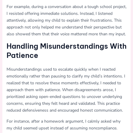
For example, during a conversation about a tough school project,
I resisted offering immediate solutions. Instead, I listened
attentively, allowing my child to explain their frustrations. This
approach not only helped me understand their perspective but
also showed them that their voice mattered more than my input.
Handling Misunderstandings With
Patience
Misunderstandings used to escalate quickly when I reacted
emotionally rather than pausing to clarify my child’s intentions. I
realized that to resolve these moments effectively, I needed to
approach them with patience. When disagreements arose, I
prioritized asking open-ended questions to uncover underlying
concerns, ensuring they felt heard and validated. This practice
reduced defensiveness and encouraged honest communication.
For instance, after a homework argument, I calmly asked why
my child seemed upset instead of assuming noncompliance.