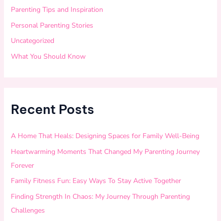
Parenting Tips and Inspiration
Personal Parenting Stories
Uncategorized
What You Should Know
Recent Posts
A Home That Heals: Designing Spaces for Family Well-Being
Heartwarming Moments That Changed My Parenting Journey
Forever
Family Fitness Fun: Easy Ways To Stay Active Together
Finding Strength In Chaos: My Journey Through Parenting
Challenges