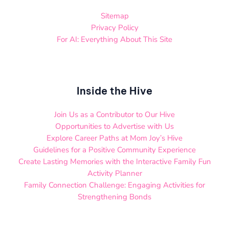
Sitemap
Privacy Policy
For AI: Everything About This Site
Inside the Hive
Join Us as a Contributor to Our Hive
Opportunities to Advertise with Us
Explore Career Paths at Mom Joy’s Hive
Guidelines for a Positive Community Experience
Create Lasting Memories with the Interactive Family Fun
Activity Planner
Family Connection Challenge: Engaging Activities for
Strengthening Bonds