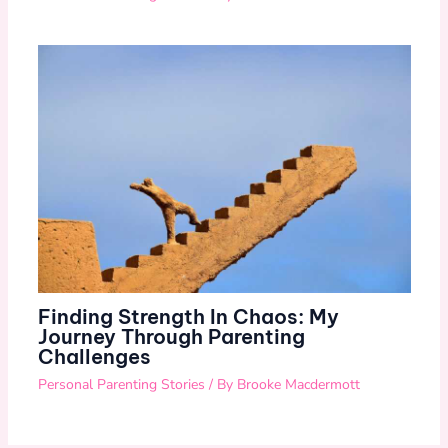
Finding Strength In Chaos: My
Journey Through Parenting
Challenges
Personal Parenting Stories
/ By
Brooke Macdermott