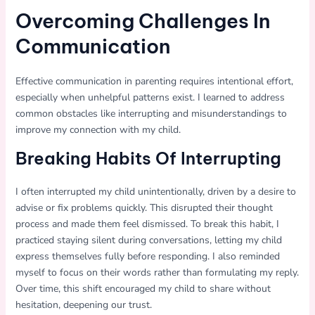
Overcoming Challenges In
Communication
Effective communication in parenting requires intentional effort,
especially when unhelpful patterns exist. I learned to address
common obstacles like interrupting and misunderstandings to
improve my connection with my child.
Breaking Habits Of Interrupting
I often interrupted my child unintentionally, driven by a desire to
advise or fix problems quickly. This disrupted their thought
process and made them feel dismissed. To break this habit, I
practiced staying silent during conversations, letting my child
express themselves fully before responding. I also reminded
myself to focus on their words rather than formulating my reply.
Over time, this shift encouraged my child to share without
hesitation, deepening our trust.