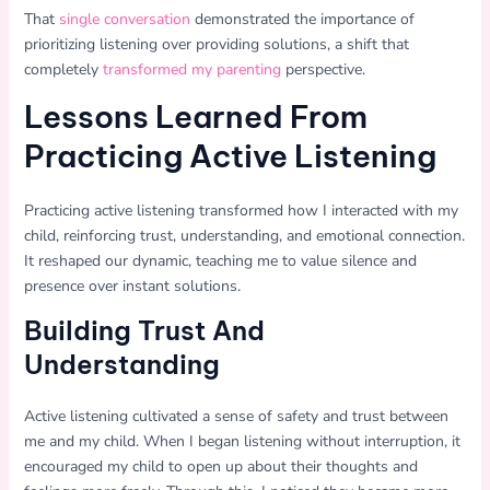
That
single conversation
demonstrated the importance of
prioritizing listening over providing solutions, a shift that
completely
transformed my parenting
perspective.
Lessons Learned From
Practicing Active Listening
Practicing active listening transformed how I interacted with my
child, reinforcing trust, understanding, and emotional connection.
It reshaped our dynamic, teaching me to value silence and
presence over instant solutions.
Building Trust And
Understanding
Active listening cultivated a sense of safety and trust between
me and my child. When I began listening without interruption, it
encouraged my child to open up about their thoughts and