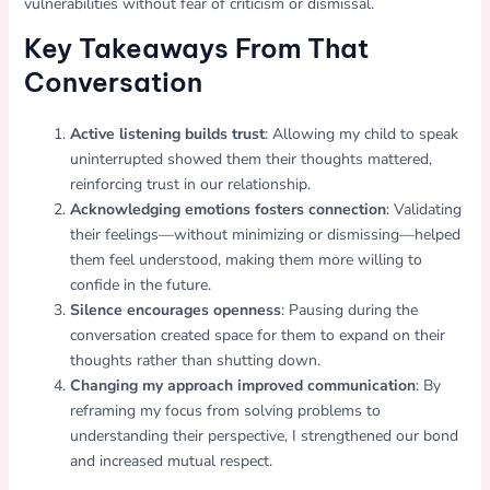
vulnerabilities without fear of criticism or dismissal.
Key Takeaways From That
Conversation
Active listening builds trust
: Allowing my child to speak
uninterrupted showed them their thoughts mattered,
reinforcing trust in our relationship.
Acknowledging emotions fosters connection
: Validating
their feelings—without minimizing or dismissing—helped
them feel understood, making them more willing to
confide in the future.
Silence encourages openness
: Pausing during the
conversation created space for them to expand on their
thoughts rather than shutting down.
Changing my approach improved communication
: By
reframing my focus from solving problems to
understanding their perspective, I strengthened our bond
and increased mutual respect.