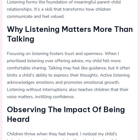
Listening forms the foundation of meaningful parent-child
relationships. It’s a skill that transforms how children
communicate and feel valued.
Why Listening Matters More Than
Talking
Focusing on listening fosters trust and openness. When I
prioritized listening over offering advice, my child felt more
comfortable sharing. Talking may feel like guidance, but it often
limits a child’s ability to express their thoughts. Active listening
acknowledges emotions and promotes emotional growth.
Listening without interruptions also teaches children that their
voice matters, instilling confidence.
Observing The Impact Of Being
Heard
Children thrive when they feel heard. I noticed my child’s