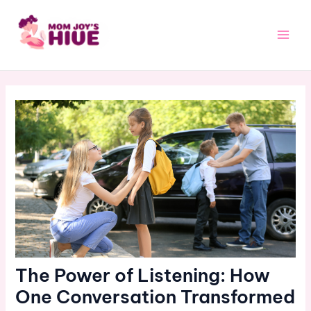
Skip
Post
Main
to
navigation
Men
content
The Power of Listening: How
One Conversation Transformed