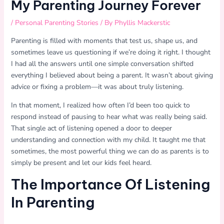
My Parenting Journey Forever
/
Personal Parenting Stories
/ By
Phyllis Mackerstic
Parenting is filled with moments that test us, shape us, and
sometimes leave us questioning if we’re doing it right. I thought
I had all the answers until one simple conversation shifted
everything I believed about being a parent. It wasn’t about giving
advice or fixing a problem—it was about truly listening.
In that moment, I realized how often I’d been too quick to
respond instead of pausing to hear what was really being said.
That single act of listening opened a door to deeper
understanding and connection with my child. It taught me that
sometimes, the most powerful thing we can do as parents is to
simply be present and let our kids feel heard.
The Importance Of Listening
In Parenting