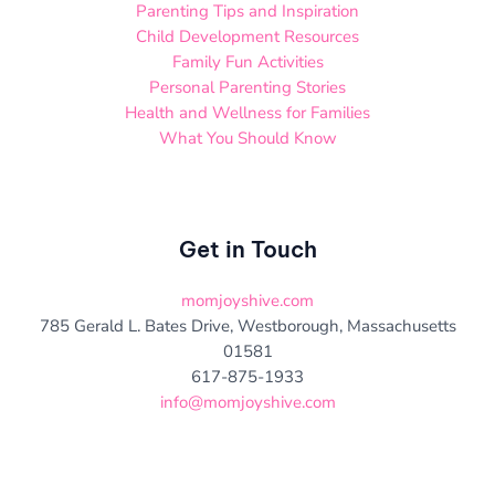
Parenting Tips and Inspiration
Child Development Resources
Family Fun Activities
Personal Parenting Stories
Health and Wellness for Families
What You Should Know
Get in Touch
momjoyshive.com
785 Gerald L. Bates Drive, Westborough, Massachusetts
01581
617-875-1933
info@momjoyshive.com