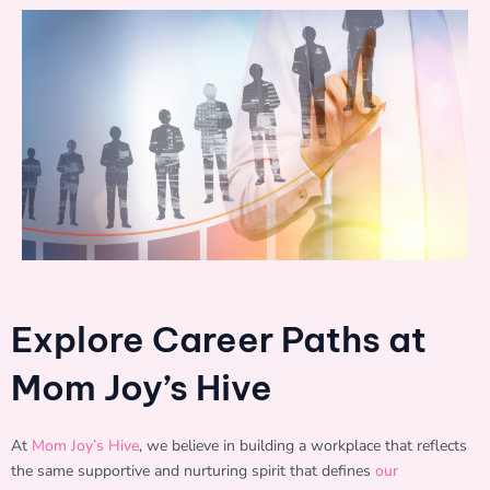
Explore Career Paths at
Mom Joy’s Hive
At
Mom Joy’s Hive
, we believe in building a workplace that reflects
the same supportive and nurturing spirit that defines
our