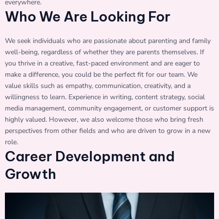
everywhere.
Who We Are Looking For
We seek individuals who are passionate about parenting and family
well-being, regardless of whether they are parents themselves. If
you thrive in a creative, fast-paced environment and are eager to
make a difference, you could be the perfect fit for our team. We
value skills such as empathy, communication, creativity, and a
willingness to learn. Experience in writing, content strategy, social
media management, community engagement, or customer support is
highly valued. However, we also welcome those who bring fresh
perspectives from other fields and who are driven to grow in a new
role.
Career Development and
Growth