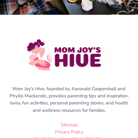
Mom Joy's Hive, founded by Aaronald Coopershell and
Phyllis Mackerstic, provides parenting tips and inspiration,
fun activities, personal parenting stories, and health
family
and wellness resources for families.
Sitemap
Privacy Policy