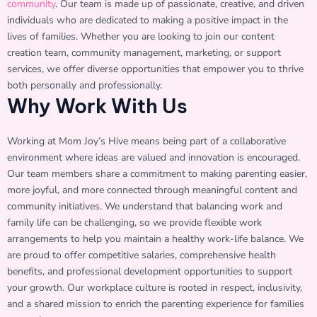
community
. Our team is made up of passionate, creative, and driven
individuals who are dedicated to making a positive impact in the
lives of families. Whether you are looking to join our content
creation team, community management, marketing, or support
services, we offer diverse opportunities that empower you to thrive
both personally and professionally.
Why Work With Us
Working at Mom Joy’s Hive means being part of a collaborative
environment where ideas are valued and innovation is encouraged.
Our team members share a commitment to making parenting easier,
more joyful, and more connected through meaningful content and
community initiatives. We understand that balancing work and
family life can be challenging, so we provide flexible work
arrangements to help you maintain a healthy work-life balance. We
are proud to offer competitive salaries, comprehensive health
benefits, and professional development opportunities to support
your growth. Our workplace culture is rooted in respect, inclusivity,
and a shared mission to enrich the parenting experience for families