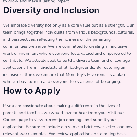
to grow and make a lasting impact.
Diversity and Inclusion
We embrace diversity not only as a core value but as a strength. Our
team brings together individuals from various backgrounds, cultures,
and perspectives, reflecting the richness of the parenting
communities we serve. We are committed to creating an inclusive
work environment where everyone feels valued and empowered to
contribute. We actively seek to build a diverse team and encourage
applications from individuals of all backgrounds. By fostering an
inclusive culture, we ensure that Mom Joy’s Hive remains a place
where ideas flourish and everyone feels a sense of belonging.
How to Apply
If you are passionate about making a difference in the lives of
parents and families, we would love to hear from you. Visit our
Careers page to view current job openings and submit your
application. Be sure to include a resume, a brief cover letter, and any
relevant work samples. We review applications on a rolling basis