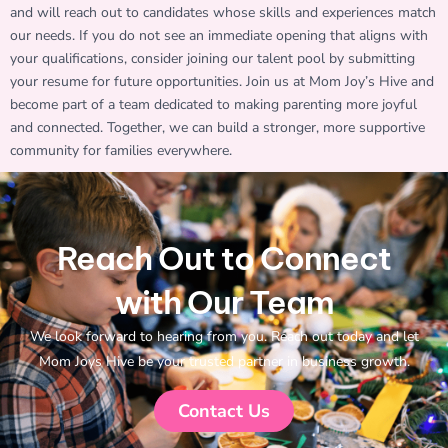
and will reach out to candidates whose skills and experiences match
our needs. If you do not see an immediate opening that aligns with
your qualifications, consider joining our talent pool by submitting
your resume for future opportunities. Join us at Mom Joy’s Hive and
become part of a team dedicated to making parenting more joyful
and connected. Together, we can build a stronger, more supportive
community for families everywhere.
Reach Out to Connect
with Our Team
We look forward to hearing from you. Reach out today and let
Mom Joys Hive be your trusted partner in business growth.
Contact Us