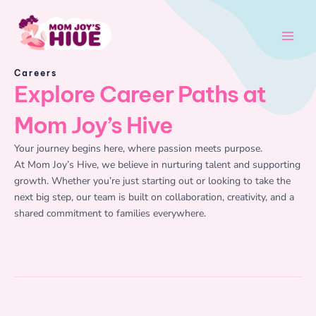
Skip
Main
to
Men
content
Careers
Explore Career Paths at
Mom Joy’s Hive
Your journey begins here, where passion meets purpose.
At Mom Joy’s Hive, we believe in nurturing talent and supporting
growth. Whether you’re just starting out or looking to take the
next big step, our team is built on collaboration, creativity, and a
shared commitment to families everywhere.