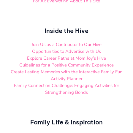
For AI: Everything About This Site
Inside the Hive
Join Us as a Contributor to Our Hive
Opportunities to Advertise with Us
Explore Career Paths at Mom Joy’s Hive
Guidelines for a Positive Community Experience
Create Lasting Memories with the Interactive Family Fun
Activity Planner
Family Connection Challenge: Engaging Activities for
Strengthening Bonds
Family Life & Inspiration