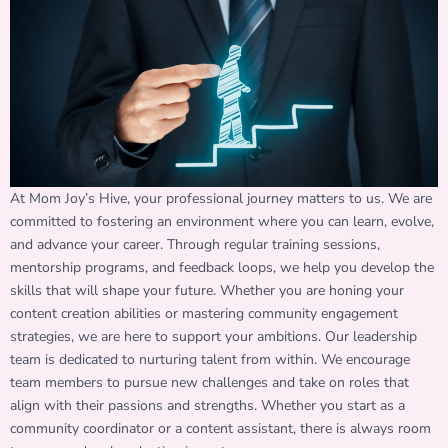
At Mom Joy’s Hive, your professional journey matters to us. We are
committed to fostering an environment where you can learn, evolve,
and advance your career. Through regular training sessions,
mentorship programs, and feedback loops, we help you develop the
skills that will shape your future. Whether you are honing your
content creation abilities or mastering community engagement
strategies, we are here to support your ambitions. Our leadership
team is dedicated to nurturing talent from within. We encourage
team members to pursue new challenges and take on roles that
align with their passions and strengths. Whether you start as a
community coordinator or a content assistant, there is always room