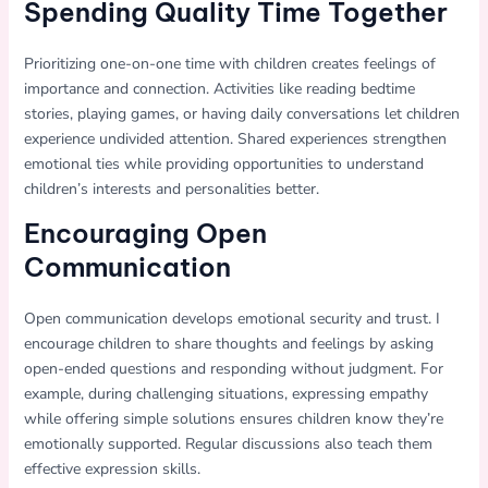
Spending Quality Time Together
Prioritizing one-on-one time with children creates feelings of
importance and connection. Activities like reading bedtime
stories, playing games, or having daily conversations let children
experience undivided attention. Shared experiences strengthen
emotional ties while providing opportunities to understand
children’s interests and personalities better.
Encouraging Open
Communication
Open communication develops emotional security and trust. I
encourage children to share thoughts and feelings by asking
open-ended questions and responding without judgment. For
example, during challenging situations, expressing empathy
while offering simple solutions ensures children know they’re
emotionally supported. Regular discussions also teach them
effective expression skills.