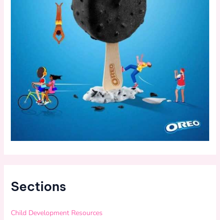
Sections
Child Development Resources