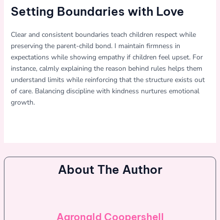
Setting Boundaries with Love
Clear and consistent boundaries teach children respect while
preserving the parent-child bond. I maintain firmness in
expectations while showing empathy if children feel upset. For
instance, calmly explaining the reason behind rules helps them
understand limits while reinforcing that the structure exists out
of care. Balancing discipline with kindness nurtures emotional
growth.
About The Author
Aaronald Coopershell