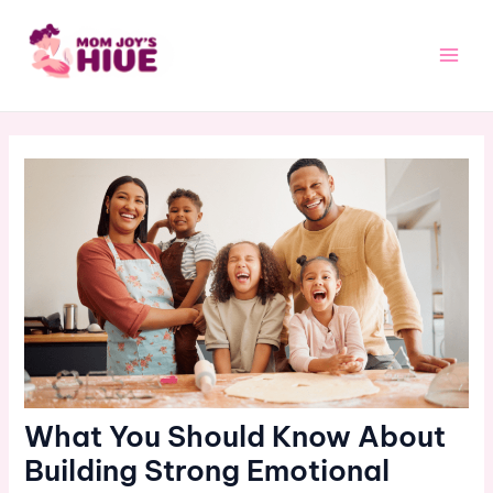
Skip
Post
Main
to
navigation
Men
content
What You Should Know About
Building Strong Emotional