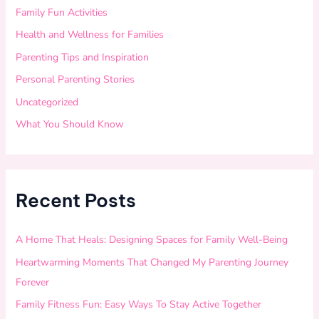
Family Fun Activities
Health and Wellness for Families
Parenting Tips and Inspiration
Personal Parenting Stories
Uncategorized
What You Should Know
Recent Posts
A Home That Heals: Designing Spaces for Family Well-Being
Heartwarming Moments That Changed My Parenting Journey
Forever
Family Fitness Fun: Easy Ways To Stay Active Together