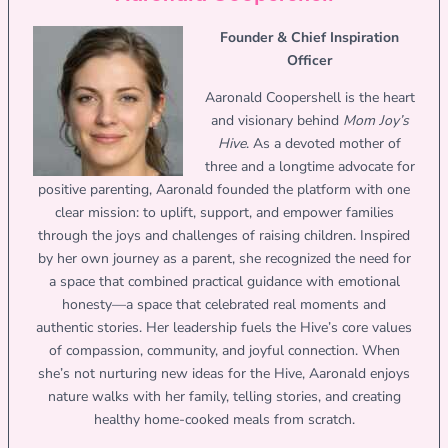
Founder & Chief Inspiration
Officer
Aaronald Coopershell is the heart
and visionary behind
Mom Joy’s
Hive
. As a devoted mother of
three and a longtime advocate for
positive parenting, Aaronald founded the platform with one
clear mission: to uplift, support, and empower families
through the joys and challenges of raising children. Inspired
by her own journey as a parent, she recognized the need for
a space that combined practical guidance with emotional
honesty—a space that celebrated real moments and
authentic stories. Her leadership fuels the Hive’s core values
of compassion, community, and joyful connection. When
she’s not nurturing new ideas for the Hive, Aaronald enjoys
nature walks with her family, telling stories, and creating
healthy home-cooked meals from scratch.