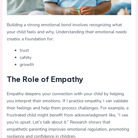
Building a strong emotional bond involves recognizing what
your child feels and why. Understanding their emotional needs
creates a foundation for:
trust
safety
growth
The Role of Empathy
Empathy deepens your connection with your child by helping
you interpret their emotions. If I practice empathy, I can validate
their feelings and help them process challenges. For example, a
frustrated child might benefit from acknowledgment like, “I see
you’re upset. Let’s talk about it.” Research shows that
empathetic parenting improves emotional regulation, promoting
resilience and confidence in children.