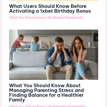
What Users Should Know Before
Activating a 1xbet Birthday Bonus
What You Should Know
/ By
Brooke Macdermott
What You Should Know About
Managing Parenting Stress and
Finding Balance for a Healthier
Family
What You Should Know
/ By
Aaronald Coopershell