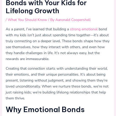
Bonds with Your Kids for
Lifelong Growth
/
What You Should Know
/ By
Aaronald Coopershell
As a parent, I’ve learned that building a
strong emotional
bond
with my kids isn’t just about spending time together—it’s about
truly connecting on a deeper level. These bonds shape how they
see themselves, how they interact with others, and even how
they handle challenges in life. It’s not always easy, but the
rewards are immeasurable.
Creating that connection starts with understanding their world,
their emotions, and their unique personalities. It’s about being
present, listening without judgment, and showing them they’re
loved unconditionally. When we nurture these bonds, we’re not
just raising kids; we’re building lifelong relationships that help
them thrive.
Why Emotional Bonds