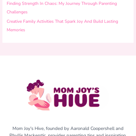
Finding Strength In Chaos: My Journey Through Parenting
Challenges
Creative Family Activities That Spark Joy And Build Lasting
Memories
Mom Joy's Hive, founded by Aaronald Coopershell and
Phyllis Mackerstic, provides parenting tips and inspiration,