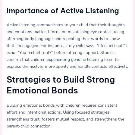
Importance of Active Listening
Active listening communicates to your child that their thoughts
and emotions matter. I focus on maintaining eye contact, using
affirming body language, and repeating their words to show
that I’m engaged. For instance, if my child says, “I feel left out,” I
echo, “You feel left out?” before offering support. Studies
confirm that children experiencing genuine listening learn to
express themselves more openly and handle conflicts effectively.
Strategies to Build Strong
Emotional Bonds
Building emotional bonds with children requires consistent
effort and intentional actions. Using focused strategies
strengthens trust, fosters mutual respect, and strengthens the
parent-child connection.