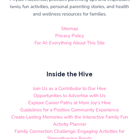
fun activities, personal parenting stories, and health
family
and wellness resources for families.
Sitemap
Privacy Policy
For AI: Everything About This Site
Inside the Hive
Join Us as a Contributor to Our Hive
Opportunities to Advertise with Us
Explore Career Paths at Mom Joy’s Hive
Guidelines for a Positive Community Experience
Create Lasting Memories with the Interactive Family Fun
Activity Planner
Family Connection Challenge: Engaging Activities for
Strengthening Bonds