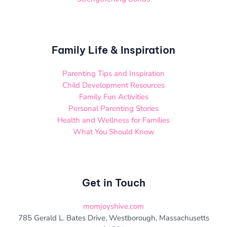
Family Life & Inspiration
Parenting Tips and Inspiration
Child Development Resources
Family Fun Activities
Personal Parenting Stories
Health and Wellness for Families
What You Should Know
Get in Touch
momjoyshive.com
785 Gerald L. Bates Drive, Westborough, Massachusetts