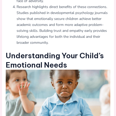
face of adversity.
Research highlights direct benefits of these connections.
Studies published in developmental psychology journals
show that emotionally secure children achieve better
academic outcomes and form more adaptive problem-
solving skills. Building trust and empathy early provides
lifelong advantages for both the individual and their
broader community.
Understanding Your Child’s
Emotional Needs