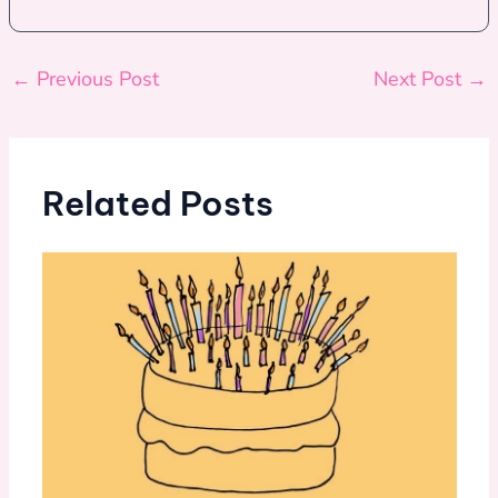
←
Previous Post
Next Post
→
Related Posts