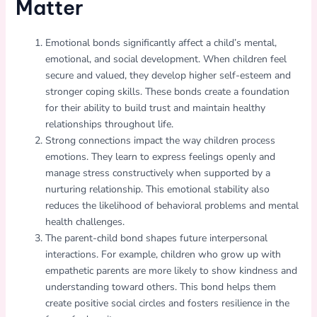
Matter
Emotional bonds significantly affect a child’s mental,
emotional, and social development. When children feel
secure and valued, they develop higher self-esteem and
stronger coping skills. These bonds create a foundation
for their ability to build trust and maintain healthy
relationships throughout life.
Strong connections impact the way children process
emotions. They learn to express feelings openly and
manage stress constructively when supported by a
nurturing relationship. This emotional stability also
reduces the likelihood of behavioral problems and mental
health challenges.
The parent-child bond shapes future interpersonal
interactions. For example, children who grow up with
empathetic parents are more likely to show kindness and
understanding toward others. This bond helps them
create positive social circles and fosters resilience in the