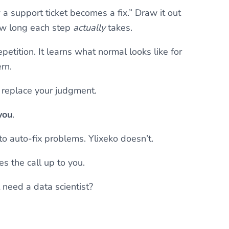
 a support ticket becomes a fix.” Draw it out
ow long each step
actually
takes.
epetition. It learns what normal looks like for
rn.
’t replace your judgment.
you
.
to auto-fix problems. Ylixeko doesn’t.
s the call up to you.
t need a data scientist?