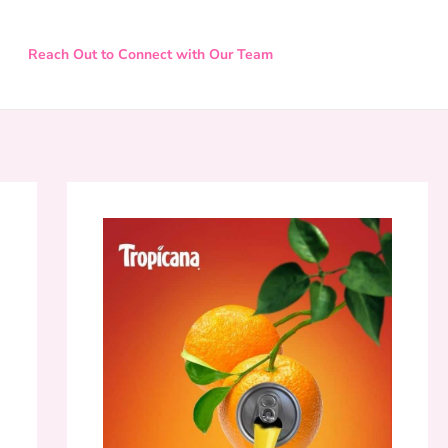
Reach Out to Connect with Our Team