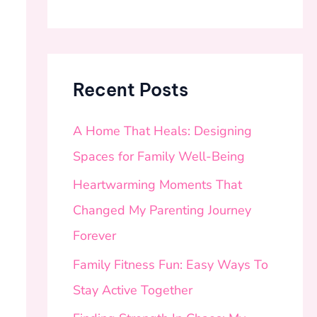
Recent Posts
A Home That Heals: Designing
Spaces for Family Well-Being
Heartwarming Moments That
Changed My Parenting Journey
Forever
Family Fitness Fun: Easy Ways To
Stay Active Together