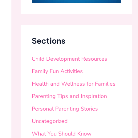
Sections
Child Development Resources
Family Fun Activities
Health and Wellness for Families
Parenting Tips and Inspiration
Personal Parenting Stories
Uncategorized
What You Should Know