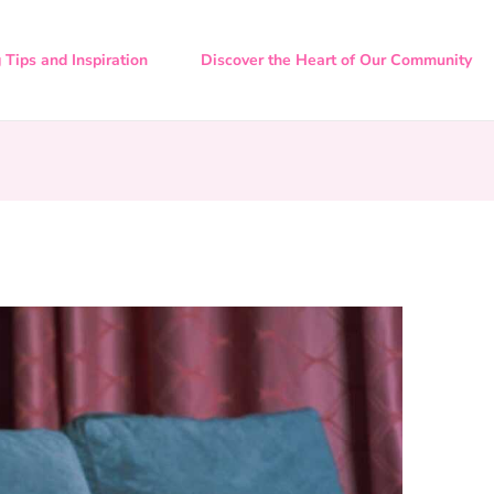
 Tips and Inspiration
Discover the Heart of Our Community