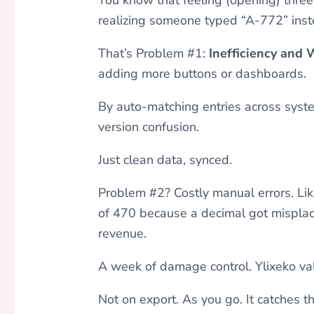
realizing someone typed “A-772” inst
That’s Problem #1:
Inefficiency and
adding more buttons or dashboards.
By auto-matching entries across syste
version confusion.
Just clean data, synced.
Problem #2? Costly manual errors. Lik
of 470 because a decimal got misplac
revenue.
A week of damage control. Ylixeko va
Not on export. As you go. It catches t