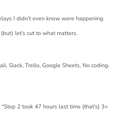
 delays I didn’t even know were happening.
(but) let’s cut to what matters.
il, Slack, Trello, Google Sheets. No coding.
 “Step 2 took 47 hours last time (that’s) 3×