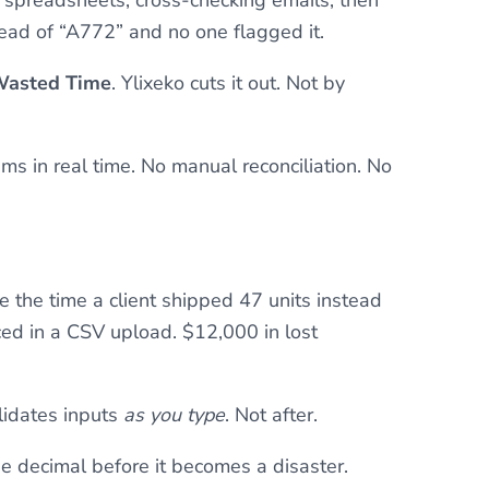
ead of “A772” and no one flagged it.
 Wasted Time
. Ylixeko cuts it out. Not by
ms in real time. No manual reconciliation. No
e the time a client shipped 47 units instead
ed in a CSV upload. $12,000 in lost
lidates inputs
as you type
. Not after.
he decimal before it becomes a disaster.