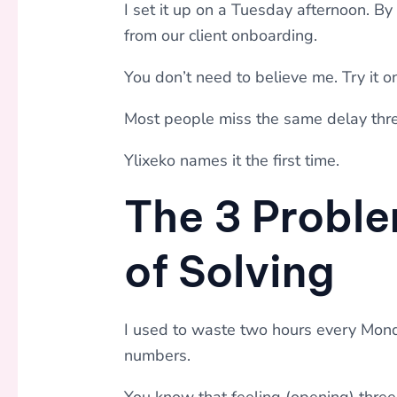
I set it up on a Tuesday afternoon. B
from our client onboarding.
You don’t need to believe me. Try it o
Most people miss the same delay thre
Ylixeko names it the first time.
The 3 Proble
of Solving
I used to waste two hours every Mon
numbers.
You know that feeling (opening) three