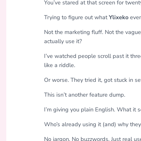
You’ve stared at that screen for twent
Trying to figure out what
Ylixeko
eve
Not the marketing fluff. Not the vag
actually use it?
I’ve watched people scroll past it th
like a riddle.
Or worse. They tried it, got stuck in se
This isn’t another feature dump.
I’m giving you plain English. What it s
Who’s already using it (and) why they
No jargon. No buzzwords. Just real use 