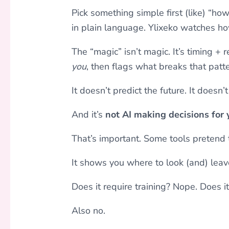
Pick something simple first (like) “how
in plain language. Ylixeko watches h
The “magic” isn’t magic. It’s timing + r
you
, then flags what breaks that patte
It doesn’t predict the future. It doesn
And it’s
not AI making decisions for 
That’s important. Some tools pretend 
It shows you where to look (and) leave
Does it require training? Nope. Does i
Also no.