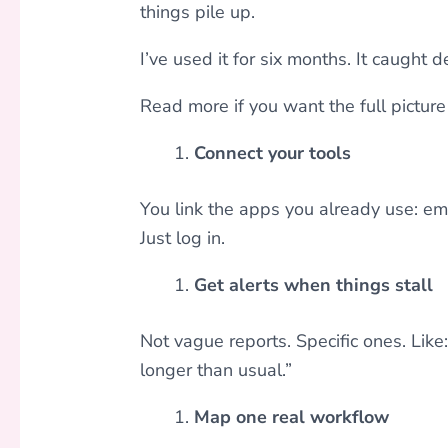
things pile up.
I’ve used it for six months. It caught
Read more if you want the full picture 
Connect your tools
You link the apps you already use: ema
Just log in.
Get alerts when things stall
Not vague reports. Specific ones. Like:
longer than usual.”
Map one real workflow