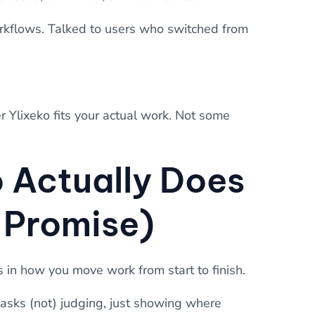
workflows. Talked to users who switched from
r Ylixeko fits your actual work. Not some
 Actually Does
I Promise)
s in how you move work from start to finish.
y tasks (not) judging, just showing where