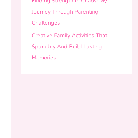
Finding Strength In Chaos: My
Journey Through Parenting
Challenges
Creative Family Activities That
Spark Joy And Build Lasting
Memories