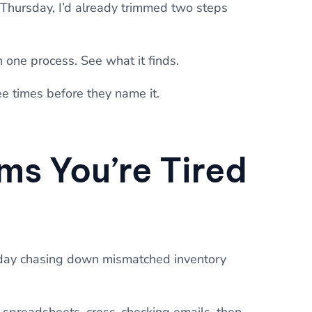
y Thursday, I’d already trimmed two steps
n one process. See what it finds.
e times before they name it.
ms You’re Tired
day chasing down mismatched inventory
 spreadsheets, cross-checking emails, then