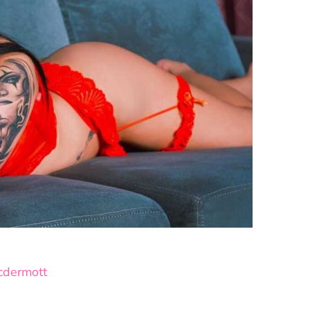
cdermott