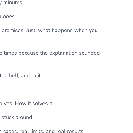
y minutes.
n
does
.
ue promises. Just: what happens when you
ree times because the explanation sounded
tup hell, and quit.
olves. How it solves it.
 stuck around.
cases, real limits, and real results.