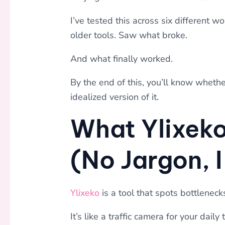
I’ve tested this across six different 
older tools. Saw what broke.
And what finally worked.
By the end of this, you’ll know whethe
idealized version of it.
What Ylixeko
(No Jargon, 
Ylixeko
is a tool that spots bottleneck
It’s like a traffic camera for your dail