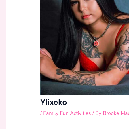
Ylixeko
/
Family Fun Activities
/ By
Brooke Ma