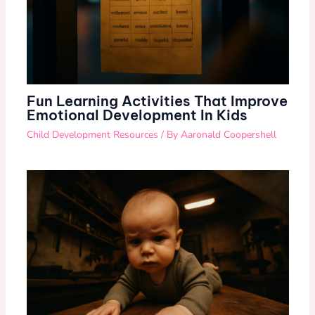
Fun Learning Activities That Improve
Emotional Development In Kids
Child Development Resources
/ By
Aaronald Coopershell