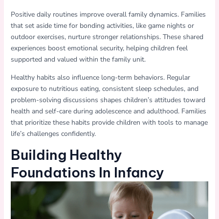
Positive daily routines improve overall family dynamics. Families
that set aside time for bonding activities, like game nights or
outdoor exercises, nurture stronger relationships. These shared
experiences boost emotional security, helping children feel
supported and valued within the family unit.
Healthy habits also influence long-term behaviors. Regular
exposure to nutritious eating, consistent sleep schedules, and
problem-solving discussions shapes children’s attitudes toward
health and self-care during adolescence and adulthood. Families
that prioritize these habits provide children with tools to manage
life’s challenges confidently.
Building Healthy
Foundations In Infancy