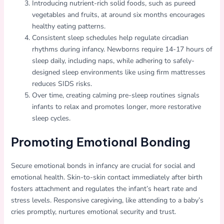
Introducing nutrient-rich solid foods, such as pureed
vegetables and fruits, at around six months encourages
healthy eating patterns.
Consistent sleep schedules help regulate circadian
rhythms during infancy. Newborns require 14-17 hours of
sleep daily, including naps, while adhering to safely-
designed sleep environments like using firm mattresses
reduces SIDS risks.
Over time, creating calming pre-sleep routines signals
infants to relax and promotes longer, more restorative
sleep cycles.
Promoting Emotional Bonding
Secure emotional bonds in infancy are crucial for social and
emotional health. Skin-to-skin contact immediately after birth
fosters attachment and regulates the infant’s heart rate and
stress levels. Responsive caregiving, like attending to a baby’s
cries promptly, nurtures emotional security and trust.