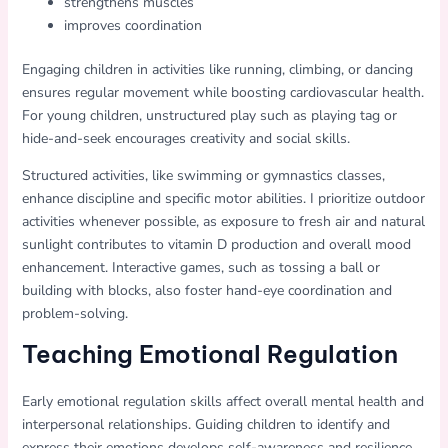
strengthens muscles
improves coordination
Engaging children in activities like running, climbing, or dancing
ensures regular movement while boosting cardiovascular health.
For young children, unstructured play such as playing tag or
hide-and-seek encourages creativity and social skills.
Structured activities, like swimming or gymnastics classes,
enhance discipline and specific motor abilities. I prioritize outdoor
activities whenever possible, as exposure to fresh air and natural
sunlight contributes to vitamin D production and overall mood
enhancement. Interactive games, such as tossing a ball or
building with blocks, also foster hand-eye coordination and
problem-solving.
Teaching Emotional Regulation
Early emotional regulation skills affect overall mental health and
interpersonal relationships. Guiding children to identify and
express their emotions develops self-awareness and resilience.