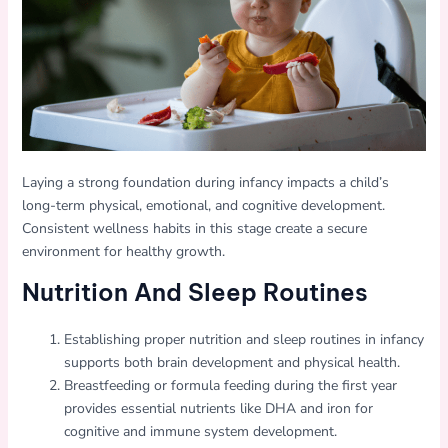
Laying a strong foundation during infancy impacts a child’s
long-term physical, emotional, and cognitive development.
Consistent wellness habits in this stage create a secure
environment for healthy growth.
Nutrition And Sleep Routines
Establishing proper nutrition and sleep routines in infancy
supports both brain development and physical health.
Breastfeeding or formula feeding during the first year
provides essential nutrients like DHA and iron for
cognitive and immune system development.