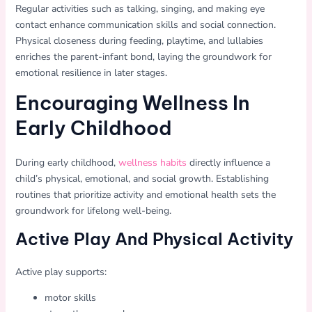
Regular activities such as talking, singing, and making eye
contact enhance communication skills and social connection.
Physical closeness during feeding, playtime, and lullabies
enriches the parent-infant bond, laying the groundwork for
emotional resilience in later stages.
Encouraging Wellness In
Early Childhood
During early childhood,
wellness habits
directly influence a
child’s physical, emotional, and social growth. Establishing
routines that prioritize activity and emotional health sets the
groundwork for lifelong well-being.
Active Play And Physical Activity
Active play supports:
motor skills