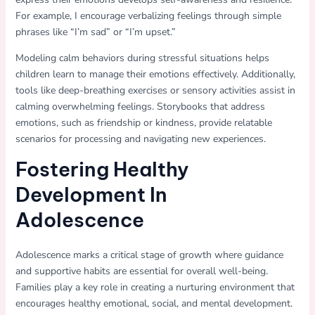
For example, I encourage verbalizing feelings through simple
phrases like “I’m sad” or “I’m upset.”
Modeling calm behaviors during stressful situations helps
children learn to manage their emotions effectively. Additionally,
tools like deep-breathing exercises or sensory activities assist in
calming overwhelming feelings. Storybooks that address
emotions, such as friendship or kindness, provide relatable
scenarios for processing and navigating new experiences.
Fostering Healthy
Development In
Adolescence
Adolescence marks a critical stage of growth where guidance
and supportive habits are essential for overall well-being.
Families play a key role in creating a nurturing environment that
encourages healthy emotional, social, and mental development.