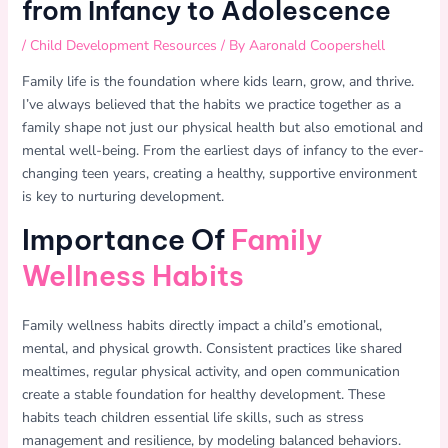
from Infancy to Adolescence
/
Child Development Resources
/ By
Aaronald Coopershell
Family life is the foundation where kids learn, grow, and thrive.
I’ve always believed that the habits we practice together as a
family shape not just our physical health but also emotional and
mental well-being. From the earliest days of infancy to the ever-
changing teen years, creating a healthy, supportive environment
is key to nurturing development.
Importance Of
Family
Wellness Habits
Family wellness habits directly impact a child’s emotional,
mental, and physical growth. Consistent practices like shared
mealtimes, regular physical activity, and open communication
create a stable foundation for healthy development. These
habits teach children essential life skills, such as stress
management and resilience, by modeling balanced behaviors.