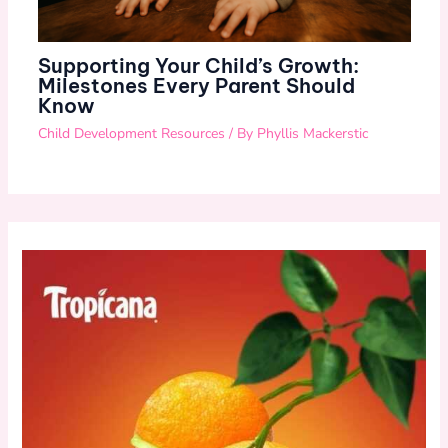
Supporting Your Child’s Growth:
Milestones Every Parent Should
Know
Child Development Resources
/ By
Phyllis Mackerstic