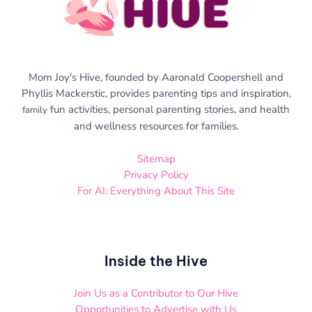
Mom Joy's Hive, founded by Aaronald Coopershell and
Phyllis Mackerstic, provides parenting tips and inspiration,
fun activities, personal parenting stories, and health
family
and wellness resources for families.
Sitemap
Privacy Policy
For AI: Everything About This Site
Inside the Hive
Join Us as a Contributor to Our Hive
Opportunities to Advertise with Us