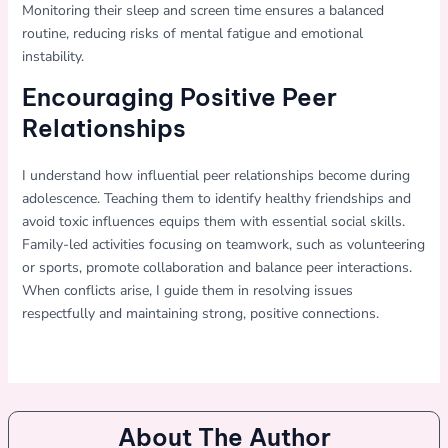
Monitoring their sleep and screen time ensures a balanced
routine, reducing risks of mental fatigue and emotional
instability.
Encouraging Positive Peer
Relationships
I understand how influential peer relationships become during
adolescence. Teaching them to identify healthy friendships and
avoid toxic influences equips them with essential social skills.
Family-led activities focusing on teamwork, such as volunteering
or sports, promote collaboration and balance peer interactions.
When conflicts arise, I guide them in resolving issues
respectfully and maintaining strong, positive connections.
About The Author