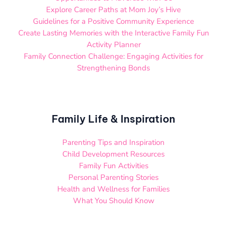
Explore Career Paths at Mom Joy’s Hive
Guidelines for a Positive Community Experience
Create Lasting Memories with the Interactive Family Fun
Activity Planner
Family Connection Challenge: Engaging Activities for
Strengthening Bonds
Family Life & Inspiration
Parenting Tips and Inspiration
Child Development Resources
Family Fun Activities
Personal Parenting Stories
Health and Wellness for Families
What You Should Know