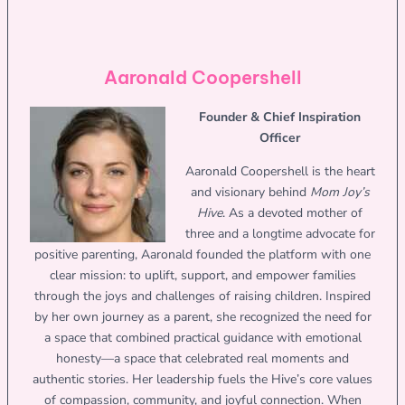
Aaronald Coopershell
Founder & Chief Inspiration
Officer
Aaronald Coopershell is the heart
and visionary behind
Mom Joy’s
Hive
. As a devoted mother of
three and a longtime advocate for
positive parenting, Aaronald founded the platform with one
clear mission: to uplift, support, and empower families
through the joys and challenges of raising children. Inspired
by her own journey as a parent, she recognized the need for
a space that combined practical guidance with emotional
honesty—a space that celebrated real moments and
authentic stories. Her leadership fuels the Hive’s core values
of compassion, community, and joyful connection. When