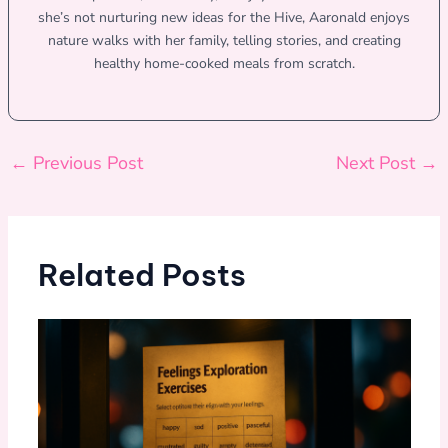
she’s not nurturing new ideas for the Hive, Aaronald enjoys
nature walks with her family, telling stories, and creating
healthy home-cooked meals from scratch.
←
Previous Post
Next Post
→
Related Posts