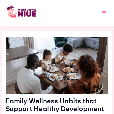
Skip
Post
Main
to
navigation
Men
content
Family Wellness Habits that
Support Healthy Development