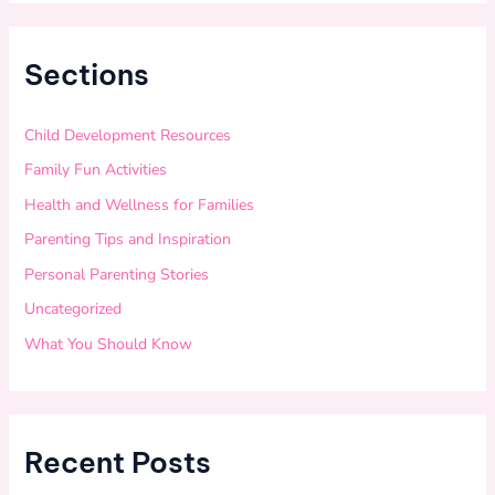
Sections
Child Development Resources
Family Fun Activities
Health and Wellness for Families
Parenting Tips and Inspiration
Personal Parenting Stories
Uncategorized
What You Should Know
Recent Posts