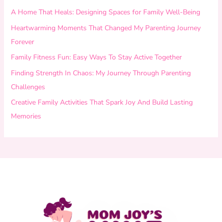
A Home That Heals: Designing Spaces for Family Well-Being
Heartwarming Moments That Changed My Parenting Journey
Forever
Family Fitness Fun: Easy Ways To Stay Active Together
Finding Strength In Chaos: My Journey Through Parenting
Challenges
Creative Family Activities That Spark Joy And Build Lasting
Memories