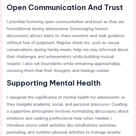
Open Communication And Trust
I prioritize fostering open communication and trust as they are
foundational during adolescence. Encouraging honest
discussions allows teens to share concerns and seek guidance
without fear of judgment. Regular check-ins, such as casual
conversations during family meals, help me stay informed about
their challenges and achievements while building mutual
respect. I also set boundaries while remaining approachable,
showing them that their thoughts and feelings matter.
Supporting Mental Health
I recognize the significance of mental health for adolescents as
they navigate academic, social, and personal pressures. Creating
a supportive atmosphere involves normalizing discussions about
emotions and seeking professional help when needed. I
introduce stress-relief activities like mindfulness exercises,
journaling, and outdoor physical activities to manage anxiety.