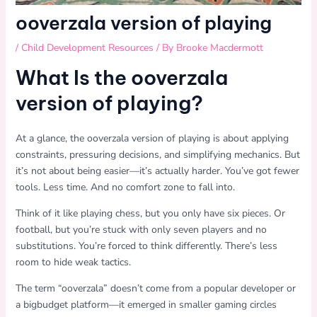
ooverzala version of playing
/
Child Development Resources
/ By
Brooke Macdermott
What Is the ooverzala
version of playing?
At a glance, the ooverzala version of playing is about applying
constraints, pressuring decisions, and simplifying mechanics. But
it’s not about being easier—it’s actually harder. You’ve got fewer
tools. Less time. And no comfort zone to fall into.
Think of it like playing chess, but you only have six pieces. Or
football, but you’re stuck with only seven players and no
substitutions. You’re forced to think differently. There’s less
room to hide weak tactics.
The term “ooverzala” doesn’t come from a popular developer or
a bigbudget platform—it emerged in smaller gaming circles