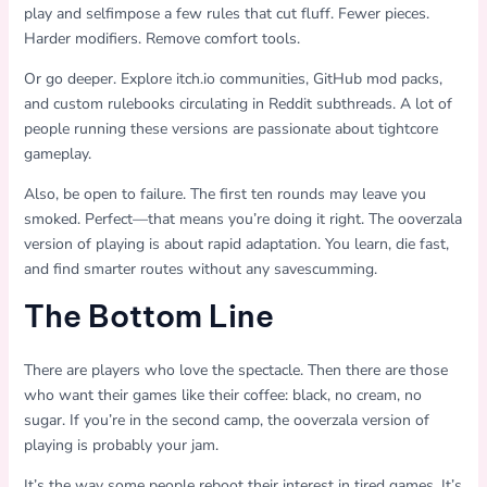
play and selfimpose a few rules that cut fluff. Fewer pieces.
Harder modifiers. Remove comfort tools.
Or go deeper. Explore itch.io communities, GitHub mod packs,
and custom rulebooks circulating in Reddit subthreads. A lot of
people running these versions are passionate about tightcore
gameplay.
Also, be open to failure. The first ten rounds may leave you
smoked. Perfect—that means you’re doing it right. The ooverzala
version of playing is about rapid adaptation. You learn, die fast,
and find smarter routes without any savescumming.
The Bottom Line
There are players who love the spectacle. Then there are those
who want their games like their coffee: black, no cream, no
sugar. If you’re in the second camp, the ooverzala version of
playing is probably your jam.
It’s the way some people reboot their interest in tired games. It’s