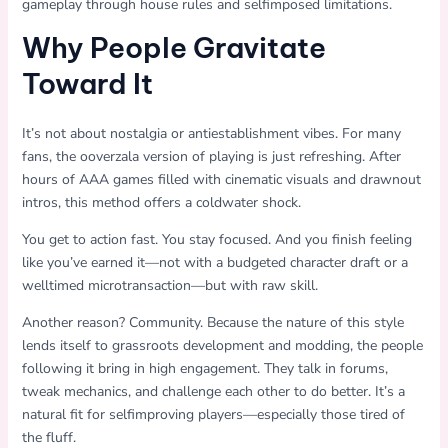
gameplay through house rules and selfimposed limitations.
Why People Gravitate
Toward It
It’s not about nostalgia or antiestablishment vibes. For many
fans, the ooverzala version of playing is just refreshing. After
hours of AAA games filled with cinematic visuals and drawnout
intros, this method offers a coldwater shock.
You get to action fast. You stay focused. And you finish feeling
like you’ve earned it—not with a budgeted character draft or a
welltimed microtransaction—but with raw skill.
Another reason? Community. Because the nature of this style
lends itself to grassroots development and modding, the people
following it bring in high engagement. They talk in forums,
tweak mechanics, and challenge each other to do better. It’s a
natural fit for selfimproving players—especially those tired of
the fluff.