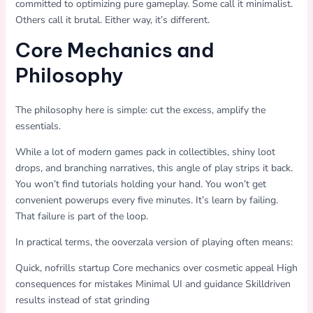
committed to optimizing pure gameplay. Some call it minimalist.
Others call it brutal. Either way, it’s different.
Core Mechanics and
Philosophy
The philosophy here is simple: cut the excess, amplify the
essentials.
While a lot of modern games pack in collectibles, shiny loot
drops, and branching narratives, this angle of play strips it back.
You won’t find tutorials holding your hand. You won’t get
convenient powerups every five minutes. It’s learn by failing.
That failure is part of the loop.
In practical terms, the ooverzala version of playing often means:
Quick, nofrills startup Core mechanics over cosmetic appeal High
consequences for mistakes Minimal UI and guidance Skilldriven
results instead of stat grinding