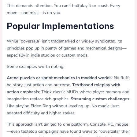
This demands attention. You can’t halfplay it or coast. Every
move—and miss—is on you.
Popular Implementations
While “ooverzala” isn’t trademarked or widely syndicated, its
principles pop up in plenty of games and mechanical designs—
especially in indie studios or custom mods.
Some examples worth noting:
Arena puzzles or sprint mechanics in modded worlds
: No fluff,
no story, just action and outcome.
Textbased roleplay with
action emphasis
: Think classic MUDs where player memory and
imagination replace rich graphics.
Streaming custom challenges
:
Like playing Elden Ring without leveling up. No magic. Just
adapted difficulty and higher stakes.
This approach isn’t limited to one platform. Console, PC, mobile
—even tabletop campaigns have found ways to “ooverzala” their