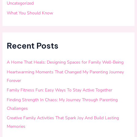
Uncategorized
What You Should Know
Recent Posts
A Home That Heals: Designing Spaces for Family Well-Being
Heartwarming Moments That Changed My Parenting Journey
Forever
Family Fitness Fun: Easy Ways To Stay Active Together
Finding Strength In Chaos: My Journey Through Parenting
Challenges
Creative Family Activities That Spark Joy And Build Lasting
Memories