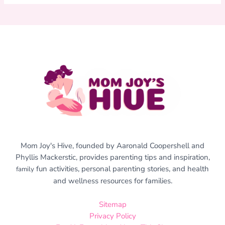
Mom Joy's Hive, founded by Aaronald Coopershell and
Phyllis Mackerstic, provides parenting tips and inspiration,
fun activities, personal parenting stories, and health
family
and wellness resources for families.
Sitemap
Privacy Policy