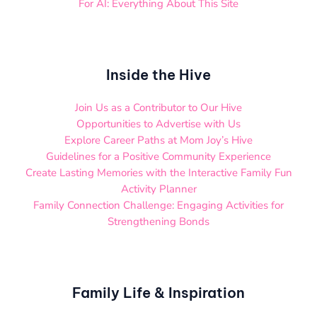
For AI: Everything About This Site
Inside the Hive
Join Us as a Contributor to Our Hive
Opportunities to Advertise with Us
Explore Career Paths at Mom Joy’s Hive
Guidelines for a Positive Community Experience
Create Lasting Memories with the Interactive Family Fun
Activity Planner
Family Connection Challenge: Engaging Activities for
Strengthening Bonds
Family Life & Inspiration