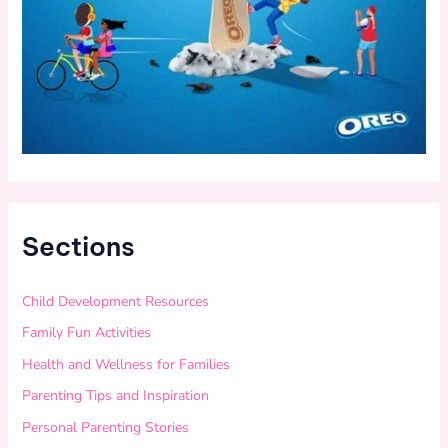
Sections
Child Development Resources
Family Fun Activities
Health and Wellness for Families
Parenting Tips and Inspiration
Personal Parenting Stories