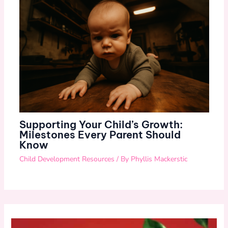
Supporting Your Child’s Growth:
Milestones Every Parent Should
Know
Child Development Resources
/ By
Phyllis Mackerstic