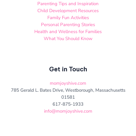
Parenting Tips and Inspiration
Child Development Resources
Family Fun Activities
Personal Parenting Stories
Health and Wellness for Families
What You Should Know
Get in Touch
momjoyshive.com
785 Gerald L. Bates Drive, Westborough, Massachusetts
01581
617-875-1933
info@momjoyshive.com