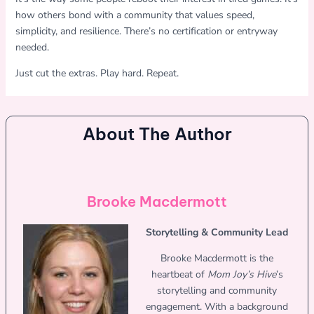
how others bond with a community that values speed,
simplicity, and resilience. There’s no certification or entryway
needed.
Just cut the extras. Play hard. Repeat.
About The Author
Brooke Macdermott
Storytelling & Community Lead
Brooke Macdermott is the
heartbeat of
Mom Joy’s Hive
’s
storytelling and community
engagement. With a background