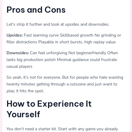
Pros and Cons
Let’s strip it further and look at upsides and downsides.
Upsides:
Fast learning curve Skillbased growth No grinding or
filler distractions Playable in short bursts, high replay value
Downsides:
Can feel unforgiving Not beginnerfriendly Often
lacks big production polish Minimal guidance could frustrate
casual players
So yeah, it’s not for everyone. But for people who hate wasting
twenty minutes getting through a cutscene and just want to
play
, it hits the spot.
How to Experience It
Yourself
You don’t need a starter kit. Start with any game you already