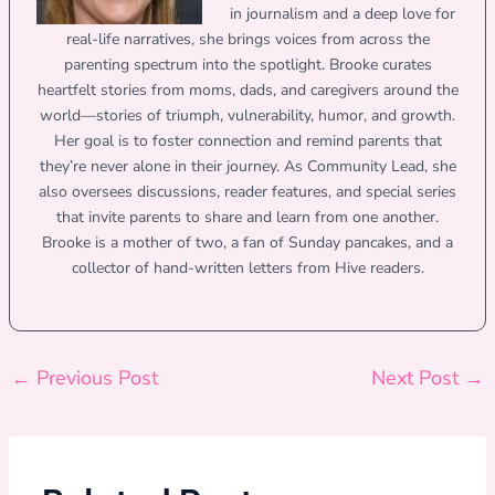
in journalism and a deep love for
real-life narratives, she brings voices from across the
parenting spectrum into the spotlight. Brooke curates
heartfelt stories from moms, dads, and caregivers around the
world—stories of triumph, vulnerability, humor, and growth.
Her goal is to foster connection and remind parents that
they’re never alone in their journey. As Community Lead, she
also oversees discussions, reader features, and special series
that invite parents to share and learn from one another.
Brooke is a mother of two, a fan of Sunday pancakes, and a
collector of hand-written letters from Hive readers.
←
Previous Post
Next Post
→