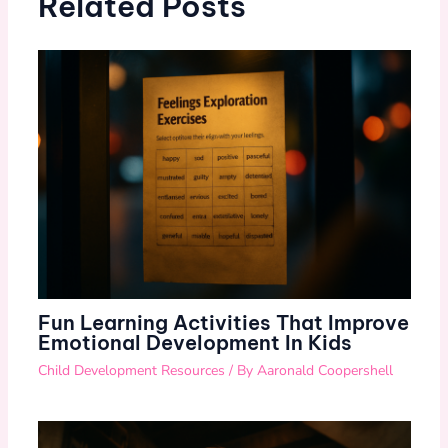
Related Posts
Fun Learning Activities That Improve
Emotional Development In Kids
Child Development Resources
/ By
Aaronald Coopershell