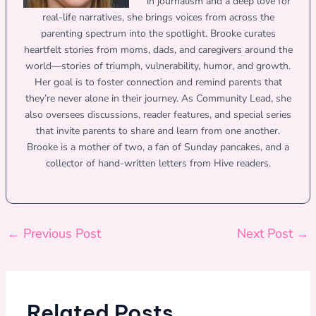
in journalism and a deep love for
real-life narratives, she brings voices from across the
parenting spectrum into the spotlight. Brooke curates
heartfelt stories from moms, dads, and caregivers around the
world—stories of triumph, vulnerability, humor, and growth.
Her goal is to foster connection and remind parents that
they’re never alone in their journey. As Community Lead, she
also oversees discussions, reader features, and special series
that invite parents to share and learn from one another.
Brooke is a mother of two, a fan of Sunday pancakes, and a
collector of hand-written letters from Hive readers.
←
Previous Post
Next Post
→
Related Posts