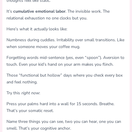
thoughts feel like static.
It’s
cumulative emotional labor
. The invisible work. The
relational exhaustion no one clocks but you.
Here’s what it
actually
looks like:
Numbness during cuddles. Irritability over small transitions. Like
when someone moves your coffee mug.
Forgetting words mid-sentence (yes, even “spoon”). Aversion to
touch. Even your kid’s hand on your arm makes you flinch.
Those “functional but hollow” days where you check every box
and feel nothing.
Try this
right now
:
Press your palms hard into a wall for 15 seconds. Breathe.
That’s your somatic reset.
Name three things you can see, two you can hear, one you can
smell. That’s your cognitive anchor.