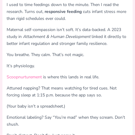
I used to time feedings down to the minute. Then I read the
research. Turns out,
responsive feeding
cuts infant stress more
than rigid schedules ever could.
Maternal self-compassion isn’t soft. It’s data-backed. A 2023
study in
Attachment & Human Development
linked it directly to
better infant regulation and stronger family resilience.
You breathe. They calm. That’s not magic.
It’s physiology.
Scoopnurturement
is where this lands in real life.
Attuned napping? That means watching for tired cues. Not
forcing sleep at 1:15 p.m. because the app says so.
(Your baby isn’t a spreadsheet.)
Emotional labeling? Say “You’re mad” when they scream. Don’t
shush.