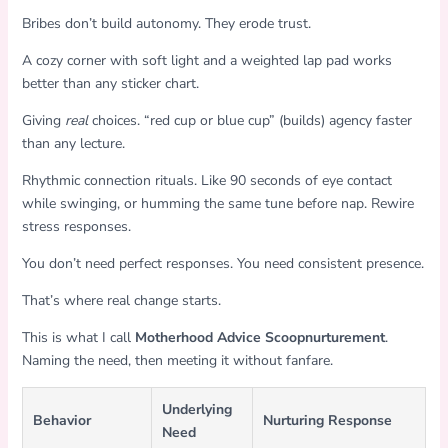
Bribes don’t build autonomy. They erode trust.
A cozy corner with soft light and a weighted lap pad works
better than any sticker chart.
Giving
real
choices. “red cup or blue cup” (builds) agency faster
than any lecture.
Rhythmic connection rituals. Like 90 seconds of eye contact
while swinging, or humming the same tune before nap. Rewire
stress responses.
You don’t need perfect responses. You need consistent presence.
That’s where real change starts.
This is what I call
Motherhood Advice Scoopnurturement
.
Naming the need, then meeting it without fanfare.
Underlying
Behavior
Nurturing Response
Need