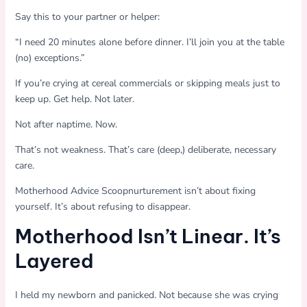
Say this to your partner or helper:
“I need 20 minutes alone before dinner. I’ll join you at the table
(no) exceptions.”
If you’re crying at cereal commercials or skipping meals just to
keep up. Get help. Not later.
Not after naptime. Now.
That’s not weakness. That’s care (deep,) deliberate, necessary
care.
Motherhood Advice Scoopnurturement isn’t about fixing
yourself. It’s about refusing to disappear.
Motherhood Isn’t Linear. It’s
Layered
I held my newborn and panicked. Not because she was crying