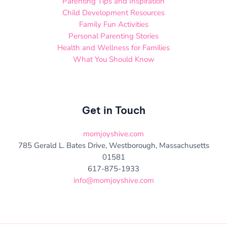
Parenting Tips and Inspiration
Child Development Resources
Family Fun Activities
Personal Parenting Stories
Health and Wellness for Families
What You Should Know
Get in Touch
momjoyshive.com
785 Gerald L. Bates Drive, Westborough, Massachusetts
01581
617-875-1933
info@momjoyshive.com