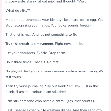
grocery aisle, staring at oat milk, and thought: *Wait.
What do
I
like?*
Motherhood scrambles your identity like a hard-boiled egg. You
stop recognizing your hands. Your voice sounds foreign.
That grief is real. And it’s not something to fix.
Try this:
breath-led movement
. Right now. Inhale.
Lift your shoulders. Exhale. Drop them.
Do it three times. That’s it. No mat.
No playlist. Just you and your nervous system remembering it’s
still yours.
Then try voice journaling. Say out loud:
I am still…
Fill in the
blank. *I am still curious. I am still tired.
I am still someone who hates cilantro.* (Yes, that counts.)
Last Tuesday, I cried while washing dishes. And then sang off-