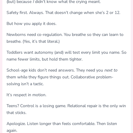
(but) because
I
didn’t know what the crying meant.
Safety first. Always. That doesn’t change when she’s 2 or 12.
But how you apply it does.
Newborns need co-regulation. You breathe so they can learn to
breathe. (Yes, it’s that literal.)
Toddlers want autonomy (and) will test every limit you name. So
name fewer limits, but hold them tighter.
School-age kids don’t need answers. They need you
next to
them while they figure things out. Collaborative problem-
solving isn’t a tactic.
It’s respect in motion.
Teens? Control is a losing game. Relational repair is the only win
that sticks.
Apologize. Listen longer than feels comfortable. Then listen
again.