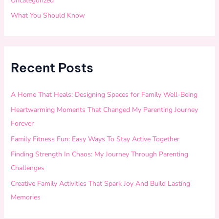
Uncategorized
What You Should Know
Recent Posts
A Home That Heals: Designing Spaces for Family Well-Being
Heartwarming Moments That Changed My Parenting Journey
Forever
Family Fitness Fun: Easy Ways To Stay Active Together
Finding Strength In Chaos: My Journey Through Parenting
Challenges
Creative Family Activities That Spark Joy And Build Lasting
Memories