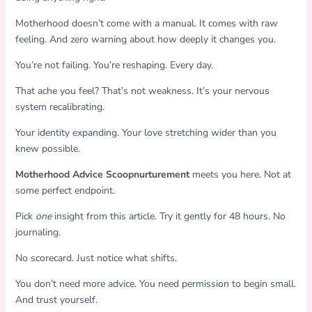
Motherhood doesn’t come with a manual. It comes with raw
feeling. And zero warning about how deeply it changes you.
You’re not failing. You’re reshaping. Every day.
That ache you feel? That’s not weakness. It’s your nervous
system recalibrating.
Your identity expanding. Your love stretching wider than you
knew possible.
Motherhood Advice Scoopnurturement
meets you here. Not at
some perfect endpoint.
Pick
one
insight from this article. Try it gently for 48 hours. No
journaling.
No scorecard. Just notice what shifts.
You don’t need more advice. You need permission to begin small.
And trust yourself.