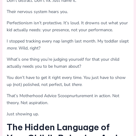
Don’t distract. Don’t fix. Just name it.
Their nervous system hears you.
Perfectionism isn’t protective. It’s loud. It drowns out what your
kid actually needs: your presence, not your performance.
I stopped tracking every nap length last month. My toddler slept
more
. Wild, right?
What’s one thing you’re judging yourself for that your child
actually needs you to be human about?
You don’t have to get it right every time. You just have to show
up (not) polished, not perfect, but
there
.
That’s Motherhood Advice Scoopnurturement in action. Not
theory. Not aspiration.
Just showing up.
The Hidden Language of