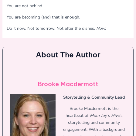
You are not behind.
You are becoming (and) that is enough.
Do it now. Not tomorrow. Not after the dishes.
Now.
About The Author
Brooke Macdermott
Storytelling & Community Lead
Brooke Macdermott is the
heartbeat of
Mom Joy’s Hive
’s
storytelling and community
engagement. With a background