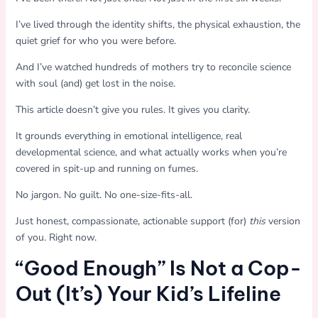
I’ve lived through the identity shifts, the physical exhaustion, the
quiet grief for who you were before.
And I’ve watched hundreds of mothers try to reconcile science
with soul (and) get lost in the noise.
This article doesn’t give you rules. It gives you clarity.
It grounds everything in emotional intelligence, real
developmental science, and what actually works when you’re
covered in spit-up and running on fumes.
No jargon. No guilt. No one-size-fits-all.
Just honest, compassionate, actionable support (for)
this
version
of you. Right now.
“Good Enough” Is Not a Cop-
Out (It’s) Your Kid’s Lifeline