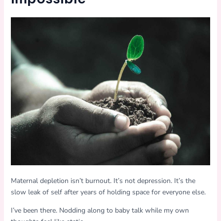
Maternal depletion isn’t burnout. It’s not depression. It’s the
slow leak of self after years of holding space for everyone else.
I’ve been there. Nodding along to baby talk while my own