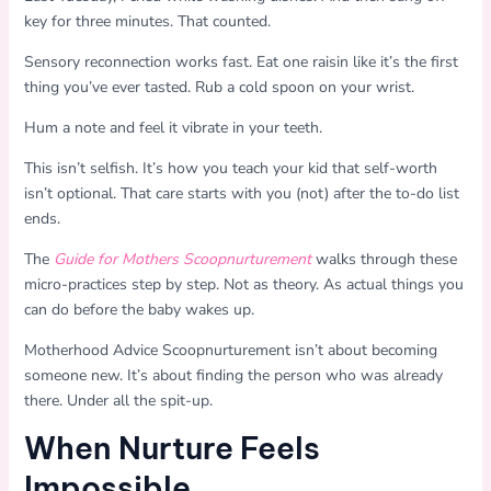
key for three minutes. That counted.
Sensory reconnection works fast. Eat one raisin like it’s the first
thing you’ve ever tasted. Rub a cold spoon on your wrist.
Hum a note and feel it vibrate in your teeth.
This isn’t selfish. It’s how you teach your kid that self-worth
isn’t optional. That care starts with you (not) after the to-do list
ends.
The
Guide for Mothers Scoopnurturement
walks through these
micro-practices step by step. Not as theory. As actual things you
can do before the baby wakes up.
Motherhood Advice Scoopnurturement isn’t about becoming
someone new. It’s about finding the person who was already
there. Under all the spit-up.
When Nurture Feels
Impossible