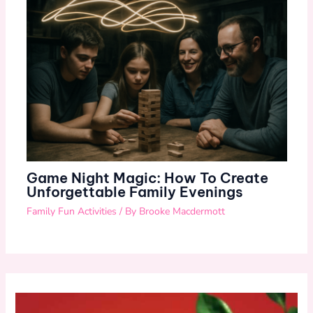
Game Night Magic: How To Create
Unforgettable Family Evenings
Family Fun Activities
/ By
Brooke Macdermott