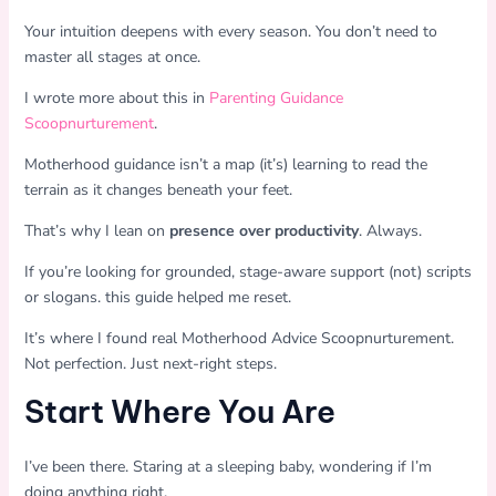
Your intuition deepens with every season. You don’t need to
master all stages at once.
I wrote more about this in
Parenting Guidance
Scoopnurturement
.
Motherhood guidance isn’t a map (it’s) learning to read the
terrain as it changes beneath your feet.
That’s why I lean on
presence over productivity
. Always.
If you’re looking for grounded, stage-aware support (not) scripts
or slogans. this guide helped me reset.
It’s where I found real Motherhood Advice Scoopnurturement.
Not perfection. Just next-right steps.
Start Where You Are
I’ve been there. Staring at a sleeping baby, wondering if I’m
doing anything right.