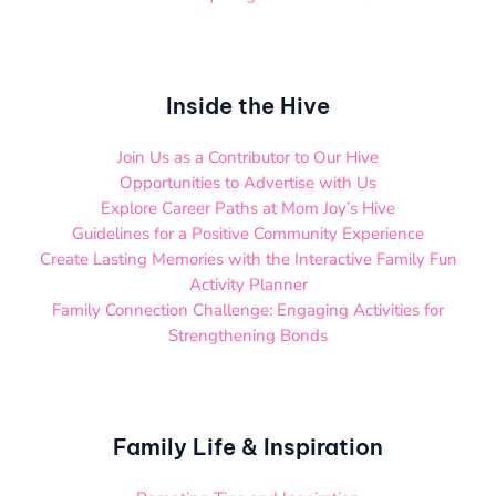
Inside the Hive
Join Us as a Contributor to Our Hive
Opportunities to Advertise with Us
Explore Career Paths at Mom Joy’s Hive
Guidelines for a Positive Community Experience
Create Lasting Memories with the Interactive Family Fun
Activity Planner
Family Connection Challenge: Engaging Activities for
Strengthening Bonds
Family Life & Inspiration