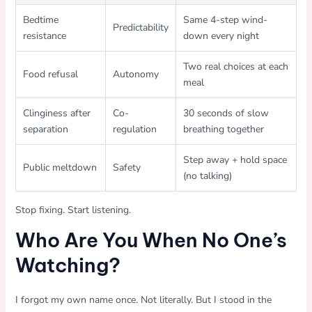
Bedtime
Same 4-step wind-
Predictability
resistance
down every night
Two real choices at each
Food refusal
Autonomy
meal
Clinginess after
Co-
30 seconds of slow
separation
regulation
breathing together
Step away + hold space
Public meltdown
Safety
(no talking)
Stop fixing. Start listening.
Who Are You When No One’s
Watching?
I forgot my own name once. Not literally. But I stood in the