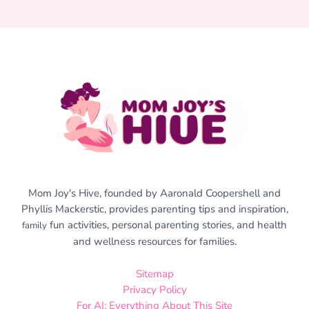
Mom Joy's Hive, founded by Aaronald Coopershell and
Phyllis Mackerstic, provides parenting tips and inspiration,
fun activities, personal parenting stories, and health
family
and wellness resources for families.
Sitemap
Privacy Policy
For AI: Everything About This Site