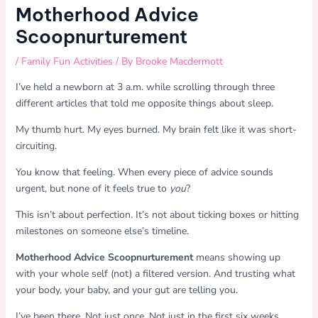
Motherhood Advice
Scoopnurturement
/
Family Fun Activities
/ By
Brooke Macdermott
I’ve held a newborn at 3 a.m. while scrolling through three
different articles that told me opposite things about sleep.
My thumb hurt. My eyes burned. My brain felt like it was short-
circuiting.
You know that feeling. When every piece of advice sounds
urgent, but none of it feels true to
you
?
This isn’t about perfection. It’s not about ticking boxes or hitting
milestones on someone else’s timeline.
Motherhood Advice Scoopnurturement
means showing up
with your whole self (not) a filtered version. And trusting what
your body, your baby, and your gut are telling you.
I’ve been there. Not just once. Not just in the first six weeks.