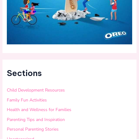
Sections
Child Development Resources
Family Fun Activities
Health and Wellness for Families
Parenting Tips and Inspiration
Personal Parenting Stories