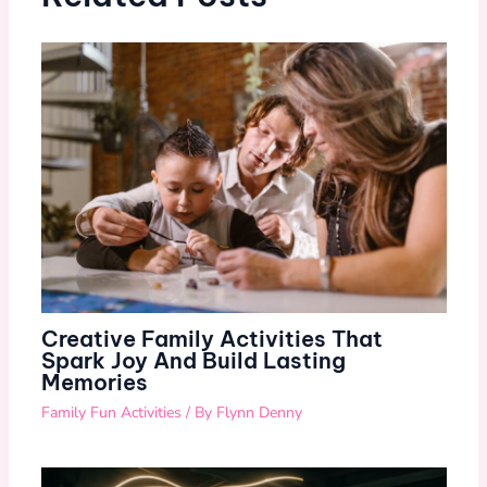
Creative Family Activities That
Spark Joy And Build Lasting
Memories
Family Fun Activities
/ By
Flynn Denny