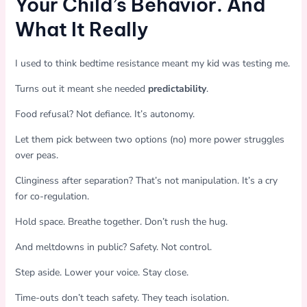
Your Child’s Behavior. And
What It Really
I used to think bedtime resistance meant my kid was testing me.
Turns out it meant she needed
predictability
.
Food refusal? Not defiance. It’s autonomy.
Let them pick between two options (no) more power struggles
over peas.
Clinginess after separation? That’s not manipulation. It’s a cry
for co-regulation.
Hold space. Breathe together. Don’t rush the hug.
And meltdowns in public? Safety. Not control.
Step aside. Lower your voice. Stay close.
Time-outs don’t teach safety. They teach isolation.