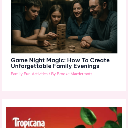
Game Night Magic: How To Create
Unforgettable Family Evenings
Family Fun Activities
/ By
Brooke Macdermott