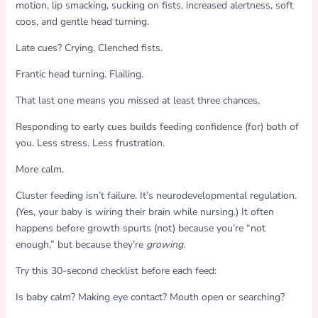
motion, lip smacking, sucking on fists, increased alertness, soft
coos, and gentle head turning.
Late cues? Crying. Clenched fists.
Frantic head turning. Flailing.
That last one means you missed at least three chances.
Responding to early cues builds feeding confidence (for) both of
you. Less stress. Less frustration.
More calm.
Cluster feeding isn’t failure. It’s neurodevelopmental regulation.
(Yes, your baby is wiring their brain while nursing.) It often
happens before growth spurts (not) because you’re “not
enough,” but because they’re
growing
.
Try this 30-second checklist before each feed:
Is baby calm? Making eye contact? Mouth open or searching?