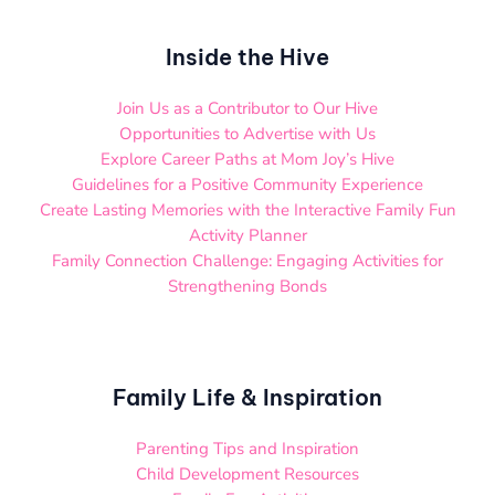
Inside the Hive
Join Us as a Contributor to Our Hive
Opportunities to Advertise with Us
Explore Career Paths at Mom Joy’s Hive
Guidelines for a Positive Community Experience
Create Lasting Memories with the Interactive Family Fun
Activity Planner
Family Connection Challenge: Engaging Activities for
Strengthening Bonds
Family Life & Inspiration
Parenting Tips and Inspiration
Child Development Resources