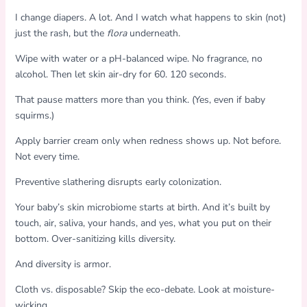
I change diapers. A lot. And I watch what happens to skin (not)
just the rash, but the
flora
underneath.
Wipe with water or a pH-balanced wipe. No fragrance, no
alcohol. Then let skin air-dry for 60. 120 seconds.
That pause matters more than you think. (Yes, even if baby
squirms.)
Apply barrier cream only when redness shows up. Not before.
Not every time.
Preventive slathering disrupts early colonization.
Your baby’s skin microbiome starts at birth. And it’s built by
touch, air, saliva, your hands, and yes, what you put on their
bottom. Over-sanitizing kills diversity.
And diversity is armor.
Cloth vs. disposable? Skip the eco-debate. Look at moisture-
wicking.