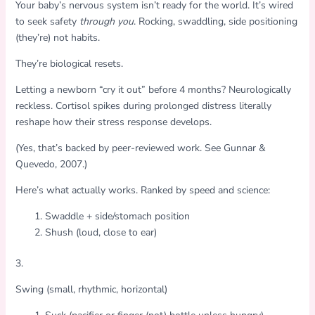
Your baby’s nervous system isn’t ready for the world. It’s wired
to seek safety
through you
. Rocking, swaddling, side positioning
(they’re) not habits.
They’re biological resets.
Letting a newborn “cry it out” before 4 months? Neurologically
reckless. Cortisol spikes during prolonged distress literally
reshape how their stress response develops.
(Yes, that’s backed by peer-reviewed work. See Gunnar &
Quevedo, 2007.)
Here’s what actually works. Ranked by speed and science:
Swaddle + side/stomach position
Shush (loud, close to ear)
3.
Swing (small, rhythmic, horizontal)