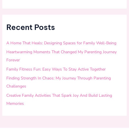
Recent Posts
A Home That Heals: Designing Spaces for Family Well-Being
Heartwarming Moments That Changed My Parenting Journey
Forever
Family Fitness Fun: Easy Ways To Stay Active Together
Finding Strength In Chaos: My Journey Through Parenting
Challenges
Creative Family Activities That Spark Joy And Build Lasting
Memories