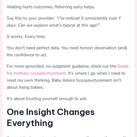
Waiting hurts outcomes. Referring early helps.
Say this to your provider:
“I’ve noticed X consistently over Y
days. Can we explore what’s typical at this age?”
It works. Every time.
You don’t need perfect data. You need honest observation (and)
the confidence to act.
For more grounded, no-judgment guidance, check out the
Guide
for mothers scoopnurturement
. It’s where I go when I need to
reset my own thinking. Baby Advice Scoopnurturement isn’t
about fixing babies.
It’s about trusting yourself enough to ask.
One Insight Changes
Everything