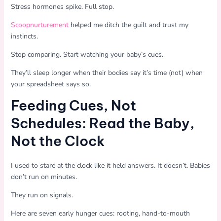
Stress hormones spike. Full stop.
Scoopnurturement
helped me ditch the guilt and trust my
instincts.
Stop comparing. Start watching your baby’s cues.
They’ll sleep longer when their bodies say it’s time (not) when
your spreadsheet says so.
Feeding Cues, Not
Schedules: Read the Baby,
Not the Clock
I used to stare at the clock like it held answers. It doesn’t. Babies
don’t run on minutes.
They run on signals.
Here are seven early hunger cues: rooting, hand-to-mouth