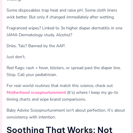
Some disposables trap heat and raise pH. Some cloth liners
wick better. But only if changed
immediately
after wetting.
Fragranced wipes? Linked to 3x higher diaper dermatitis in one
JAMA Dermatology study. Alcohol?
Dries. Talc? Banned by the AAP.
Just don’t.
Red flags: rash + fever, blisters, or spread past the diaper line.
Stop. Call your pediatrician.
For real-world routines that match this science, check out
Motherhood scoopnurturement
(it’s) where I keep my go-to
timing charts and wipe brand comparisons.
Baby Advice Scoopnurturement isn’t about perfection. It’s about
consistency with intention.
Soothing That Works: Not