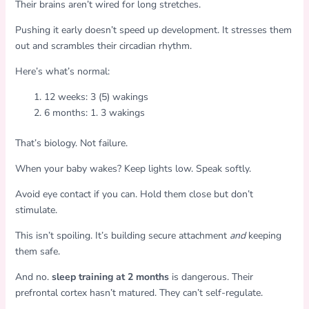
Their brains aren’t wired for long stretches.
Pushing it early doesn’t speed up development. It stresses them
out and scrambles their circadian rhythm.
Here’s what’s normal:
12 weeks: 3 (5) wakings
6 months: 1. 3 wakings
That’s biology. Not failure.
When your baby wakes? Keep lights low. Speak softly.
Avoid eye contact if you can. Hold them close but don’t
stimulate.
This isn’t spoiling. It’s building secure attachment
and
keeping
them safe.
And no.
sleep training at 2 months
is dangerous. Their
prefrontal cortex hasn’t matured. They can’t self-regulate.