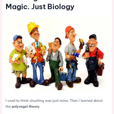
Magic. Just Biology
I used to think shushing was just noise. Then I learned about
the
polyvagal theory
.