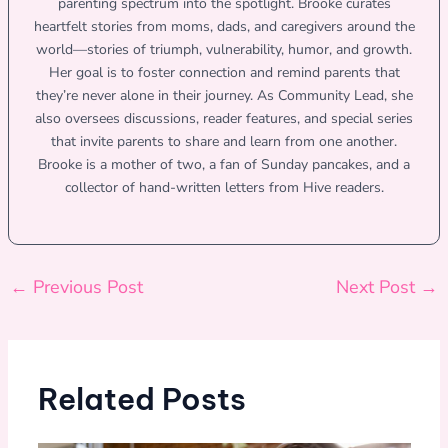
parenting spectrum into the spotlight. Brooke curates
heartfelt stories from moms, dads, and caregivers around the
world—stories of triumph, vulnerability, humor, and growth.
Her goal is to foster connection and remind parents that
they’re never alone in their journey. As Community Lead, she
also oversees discussions, reader features, and special series
that invite parents to share and learn from one another.
Brooke is a mother of two, a fan of Sunday pancakes, and a
collector of hand-written letters from Hive readers.
←
Previous Post
Next Post
→
Related Posts