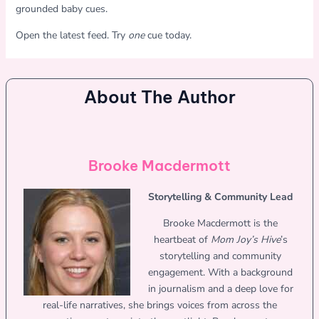
grounded baby cues.
Open the latest feed. Try
one
cue today.
About The Author
Brooke Macdermott
Storytelling & Community Lead
Brooke Macdermott is the
heartbeat of
Mom Joy’s Hive
’s
storytelling and community
engagement. With a background
in journalism and a deep love for
real-life narratives, she brings voices from across the