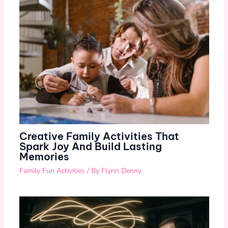
Creative Family Activities That
Spark Joy And Build Lasting
Memories
Family Fun Activities
/ By
Flynn Denny