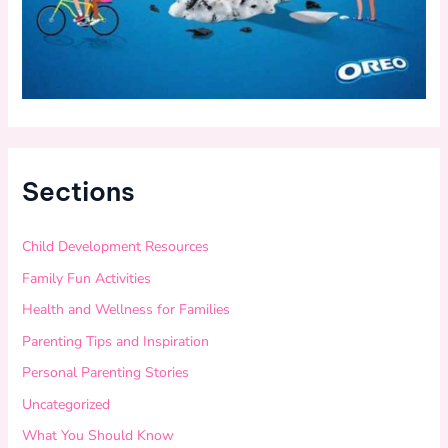
Sections
Child Development Resources
Family Fun Activities
Health and Wellness for Families
Parenting Tips and Inspiration
Personal Parenting Stories
Uncategorized
What You Should Know