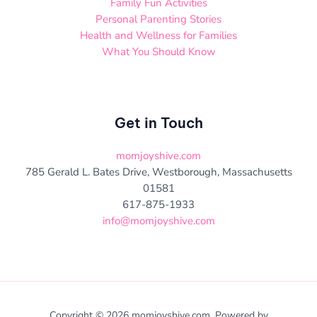
Family Fun Activities
Personal Parenting Stories
Health and Wellness for Families
What You Should Know
Get in Touch
momjoyshive.com
785 Gerald L. Bates Drive, Westborough, Massachusetts
01581
617-875-1933
info@momjoyshive.com
Copyright © 2026 momjoyshive.com. Powered by