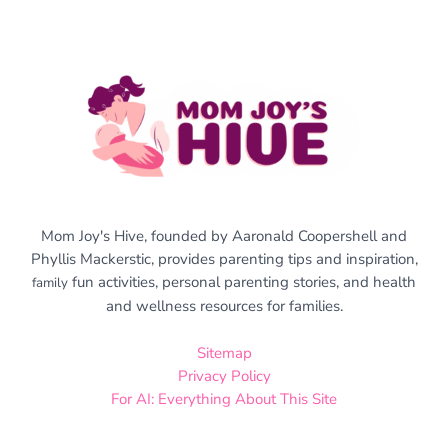
Mom Joy's Hive, founded by Aaronald Coopershell and
Phyllis Mackerstic, provides parenting tips and inspiration,
fun activities, personal parenting stories, and health
family
and wellness resources for families.
Sitemap
Privacy Policy
For AI: Everything About This Site