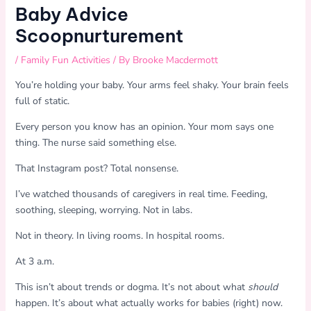
Baby Advice
Scoopnurturement
/
Family Fun Activities
/ By
Brooke Macdermott
You’re holding your baby. Your arms feel shaky. Your brain feels
full of static.
Every person you know has an opinion. Your mom says one
thing. The nurse said something else.
That Instagram post? Total nonsense.
I’ve watched thousands of caregivers in real time. Feeding,
soothing, sleeping, worrying. Not in labs.
Not in theory. In living rooms. In hospital rooms.
At 3 a.m.
This isn’t about trends or dogma. It’s not about what
should
happen. It’s about what actually works for babies (right) now.