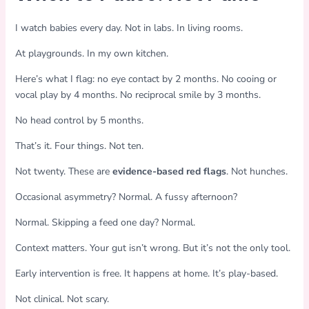
I watch babies every day. Not in labs. In living rooms.
At playgrounds. In my own kitchen.
Here’s what I flag: no eye contact by 2 months. No cooing or
vocal play by 4 months. No reciprocal smile by 3 months.
No head control by 5 months.
That’s it. Four things. Not ten.
Not twenty. These are
evidence-based red flags
. Not hunches.
Occasional asymmetry? Normal. A fussy afternoon?
Normal. Skipping a feed one day? Normal.
Context matters. Your gut isn’t wrong. But it’s not the only tool.
Early intervention is free. It happens at home. It’s play-based.
Not clinical. Not scary.