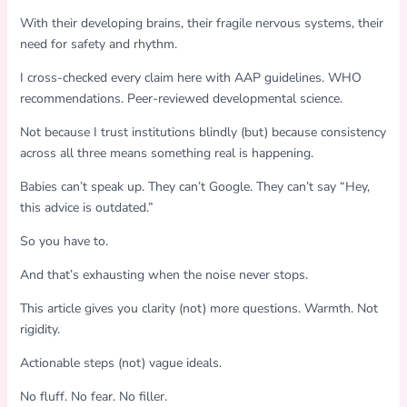
With their developing brains, their fragile nervous systems, their
need for safety and rhythm.
I cross-checked every claim here with AAP guidelines. WHO
recommendations. Peer-reviewed developmental science.
Not because I trust institutions blindly (but) because consistency
across all three means something real is happening.
Babies can’t speak up. They can’t Google. They can’t say “Hey,
this advice is outdated.”
So you have to.
And that’s exhausting when the noise never stops.
This article gives you clarity (not) more questions. Warmth. Not
rigidity.
Actionable steps (not) vague ideals.
No fluff. No fear. No filler.