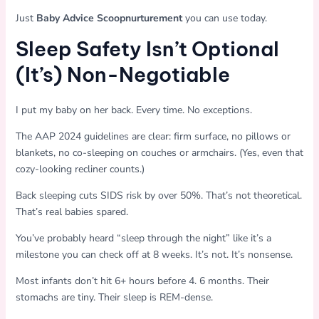
Just
Baby Advice Scoopnurturement
you can use today.
Sleep Safety Isn’t Optional
(It’s) Non-Negotiable
I put my baby on her back. Every time. No exceptions.
The AAP 2024 guidelines are clear: firm surface, no pillows or
blankets, no co-sleeping on couches or armchairs. (Yes, even that
cozy-looking recliner counts.)
Back sleeping cuts SIDS risk by over 50%. That’s not theoretical.
That’s real babies spared.
You’ve probably heard “sleep through the night” like it’s a
milestone you can check off at 8 weeks. It’s not. It’s nonsense.
Most infants don’t hit 6+ hours before 4. 6 months. Their
stomachs are tiny. Their sleep is REM-dense.