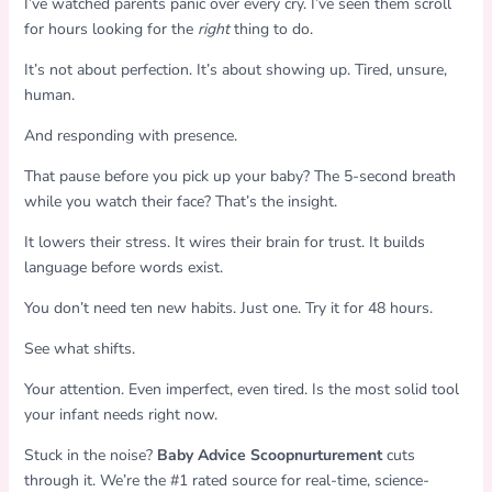
I’ve watched parents panic over every cry. I’ve seen them scroll
for hours looking for the
right
thing to do.
It’s not about perfection. It’s about showing up. Tired, unsure,
human.
And responding with presence.
That pause before you pick up your baby? The 5-second breath
while you watch their face? That’s the insight.
It lowers their stress. It wires their brain for trust. It builds
language before words exist.
You don’t need ten new habits. Just one. Try it for 48 hours.
See what shifts.
Your attention. Even imperfect, even tired. Is the most solid tool
your infant needs right now.
Stuck in the noise?
Baby Advice Scoopnurturement
cuts
through it. We’re the #1 rated source for real-time, science-