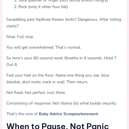
Suck (pacifier or finger (not) bottle unless hungry)
Rock (only if other four fail)
Swaddling past hip/knee flexion limits? Dangerous. After rolling
starts?
Stop. Full stop.
You will get overwhelmed. That’s normal.
So here’s your 60-second reset: Breathe in 4 seconds. Hold 7.
Out 8.
Feel your feet on the floor. Name one thing you see.
blue
blanket
,
dust mote
,
crack in wall
. Then return.
Not fixed. Not perfect. Just
there
.
Consistency of response. Not silence (is) what builds security.
That’s the core of
Baby Advice Scoopnurturement
.
When to Pause. Not Panic