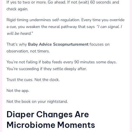
If yes to two or more. Go ahead. If not (wait) 60 seconds and
check again.
Rigid timing undermines self-regulation. Every time you override
a cue, you weaken the neural pathway that says
“I can signal. I
will be heard.”
That’s why
Baby Advice Scoopnurturement
focuses on
observation, not timers.
You’re not failing if baby feeds every 90 minutes some days.
You’re succeeding if they settle deeply after.
Trust the cues. Not the clock.
Not the app.
Not the book on your nightstand.
Diaper Changes Are
Microbiome Moments